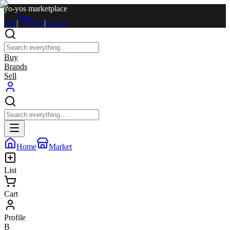
yo-yos marketplace
Sell
|
Cart
|
Log in
Buy
Brands
Sell
Home
Market
List
Cart
Profile
B