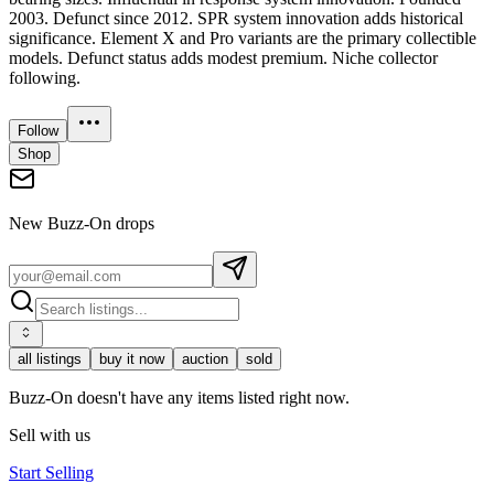
2003. Defunct since 2012. SPR system innovation adds historical
significance. Element X and Pro variants are the primary collectible
models. Defunct status adds modest premium. Niche collector
following.
Follow
Shop
New
Buzz-On
drops
all listings
buy it now
auction
sold
Buzz-On doesn't have any items listed right now.
Sell with us
Start Selling