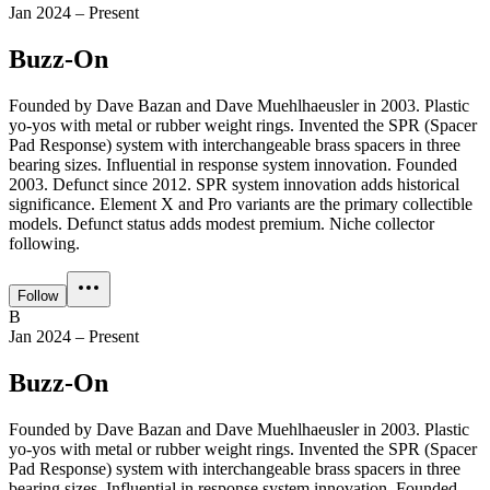
Jan 2024 – Present
Buzz-On
Founded by Dave Bazan and Dave Muehlhaeusler in 2003. Plastic
yo-yos with metal or rubber weight rings. Invented the SPR (Spacer
Pad Response) system with interchangeable brass spacers in three
bearing sizes. Influential in response system innovation. Founded
2003. Defunct since 2012. SPR system innovation adds historical
significance. Element X and Pro variants are the primary collectible
models. Defunct status adds modest premium. Niche collector
following.
Follow
B
Jan 2024 – Present
Buzz-On
Founded by Dave Bazan and Dave Muehlhaeusler in 2003. Plastic
yo-yos with metal or rubber weight rings. Invented the SPR (Spacer
Pad Response) system with interchangeable brass spacers in three
bearing sizes. Influential in response system innovation. Founded