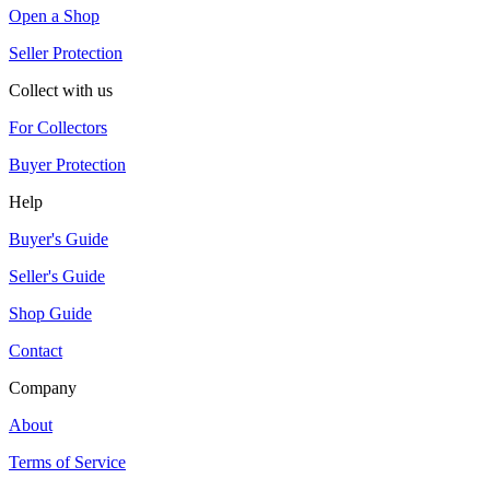
Open a Shop
Seller Protection
Collect with us
For Collectors
Buyer Protection
Help
Buyer's Guide
Seller's Guide
Shop Guide
Contact
Company
About
Terms of Service