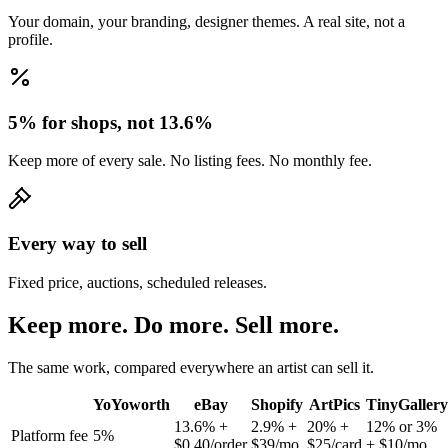
Your domain, your branding, designer themes. A real site, not a
profile.
5% for shops, not 13.6%
Keep more of every sale. No listing fees. No monthly fee.
Every way to sell
Fixed price, auctions, scheduled releases.
Keep more. Do more. Sell more.
The same work, compared everywhere an artist can sell it.
YoYoworth
eBay
Shopify
ArtPics
TinyGallery
13.6% +
2.9% +
20% +
12% or 3%
Platform fee
5%
$0.40/order
$39/mo
$25/card
+ $10/mo