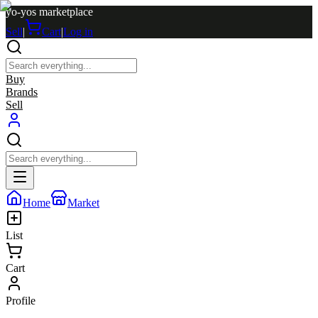
yo-yos marketplace
Sell
|
Cart
|
Log in
Buy
Brands
Sell
Home
Market
List
Cart
Profile