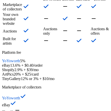
Marketplace
of collectors
Your own
branded
website
Auctions
Auctions &
Auctions
only
offers
Built for
artists
Platform fee
YoYoworth
5%
eBay
13.6% + $0.40/order
Shopify
2.9% + $39/mo
ArtPics
20% + $25/card
TinyGallery
12% or 3% + $10/mo
Marketplace of collectors
YoYoworth
eBay