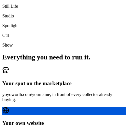
Still Life
Studio
Spotlight
Ctrl
Show
Everything you need to run it.
Your spot on the marketplace
yoyoworth.com/yourname, in front of every collector already
buying.
Your own website