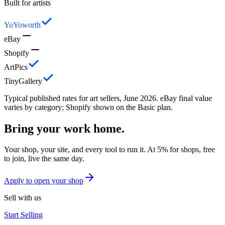
Built for artists
YoYoworth
eBay
Shopify
ArtPics
TinyGallery
Typical published rates for art sellers, June 2026. eBay final value
varies by category; Shopify shown on the Basic plan.
Bring your work home.
Your shop, your site, and every tool to run it. At 5% for shops, free
to join, live the same day.
Apply to open your shop
Sell with us
Start Selling