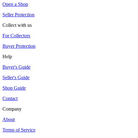
Open a Shop
Seller Protection
Collect with us
For Collectors
Buyer Protection
Help
Buyer's Guide
Seller's Guide
Shop Guide
Contact
Company
About
Terms of Service