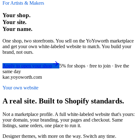
For Artists & Makers
Your shop.
Your site.
Your name.
One shop, two storefronts. You sell on the YoYoworth marketplace
and get your own white-labeled website to match. You build your
brand, not ours.
Apply to open your shop
5% for shops · free to join · live the
same day
kae.yoyoworth.com
Your own website
A real site. Built to Shopify standards.
Not a marketplace profile. A full white-labeled website that's yours:
your domain, your branding, your pages and checkout. Same
listings, same orders, one place to run it.
Designer themes, with more on the way. Switch any time.