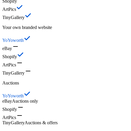
Shopify
ArtPics
TinyGallery
Your own branded website
YoYoworth
eBay
Shopify
ArtPics
TinyGallery
Auctions
YoYoworth
eBay
Auctions only
Shopify
ArtPics
TinyGallery
Auctions & offers