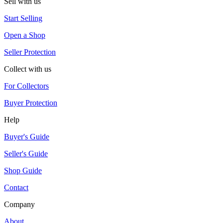
Sell with us
Start Selling
Open a Shop
Seller Protection
Collect with us
For Collectors
Buyer Protection
Help
Buyer's Guide
Seller's Guide
Shop Guide
Contact
Company
About