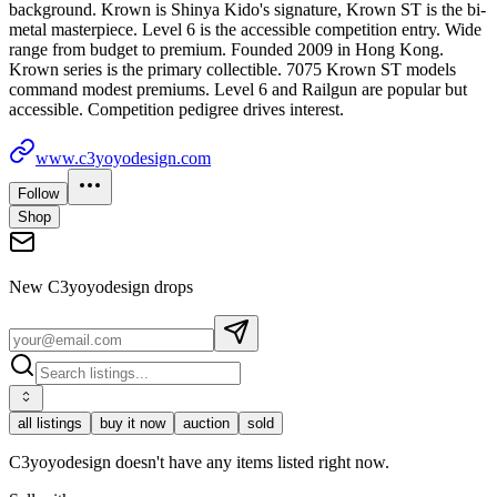
background. Krown is Shinya Kido's signature, Krown ST is the bi-
metal masterpiece. Level 6 is the accessible competition entry. Wide
range from budget to premium. Founded 2009 in Hong Kong.
Krown series is the primary collectible. 7075 Krown ST models
command modest premiums. Level 6 and Railgun are popular but
accessible. Competition pedigree drives interest.
www.c3yoyodesign.com
Follow
Shop
New
C3yoyodesign
drops
all listings
buy it now
auction
sold
C3yoyodesign doesn't have any items listed right now.