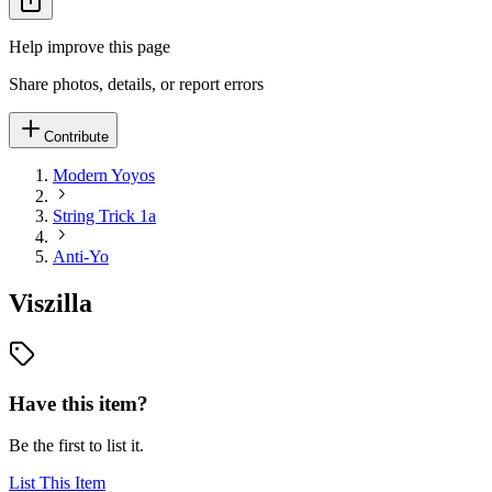
Help improve this page
Share photos, details, or report errors
Contribute
Modern Yoyos
String Trick 1a
Anti-Yo
Viszilla
Have this item?
Be the first to list it.
List This Item