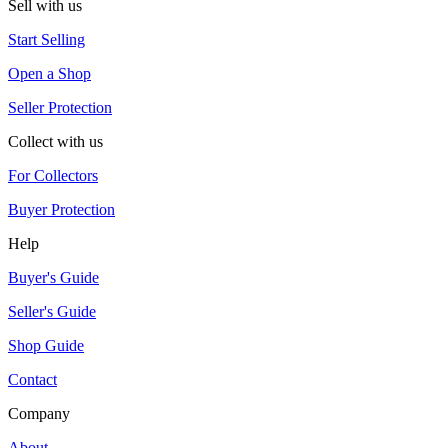
Sell with us
Start Selling
Open a Shop
Seller Protection
Collect with us
For Collectors
Buyer Protection
Help
Buyer's Guide
Seller's Guide
Shop Guide
Contact
Company
About