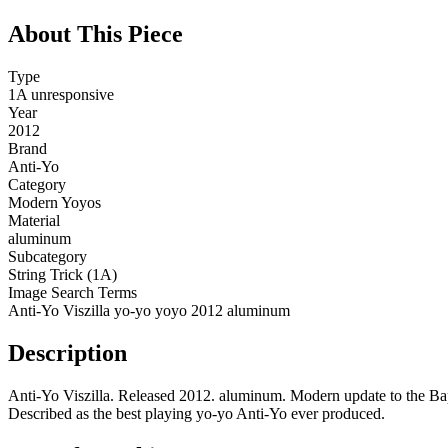
About This Piece
Type
1A unresponsive
Year
2012
Brand
Anti-Yo
Category
Modern Yoyos
Material
aluminum
Subcategory
String Trick (1A)
Image Search Terms
Anti-Yo Viszilla yo-yo yoyo 2012 aluminum
Description
Anti-Yo Viszilla. Released 2012. aluminum. Modern update to the Bap
Described as the best playing yo-yo Anti-Yo ever produced.