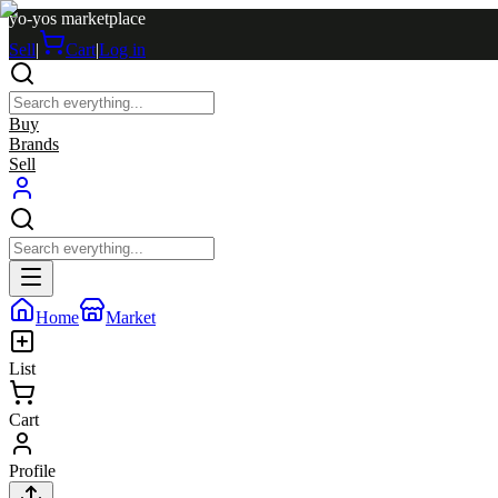
yo-yos marketplace
Sell
|
Cart
|
Log in
Buy
Brands
Sell
Home
Market
List
Cart
Profile