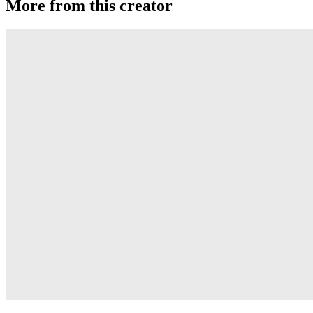
More from this creator
Bapezilla.2
Anti-Yo
SLCK-YWET
Anti-Yo
DRI-YWET
Anti-Yo
YWET
Anti-Yo
BSP
Anti-Yo