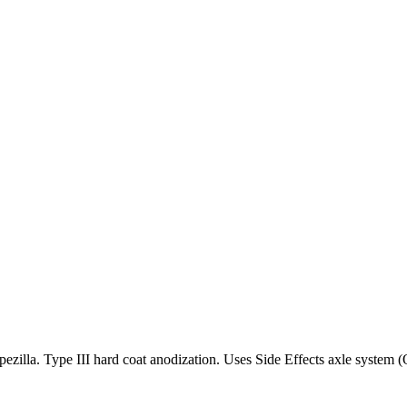
ezilla. Type III hard coat anodization. Uses Side Effects axle syste