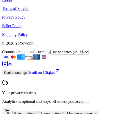
Terms of Service
Privacy Policy
Seller Policy
Shipping Policy
©
2026
YoYoworth
Country / region and currency
Built on Cliqket
Cookie settings
Your privacy choices
Analytics is optional and stays off unless you accept it.
Reject optional
Accept optional
Manage preferences