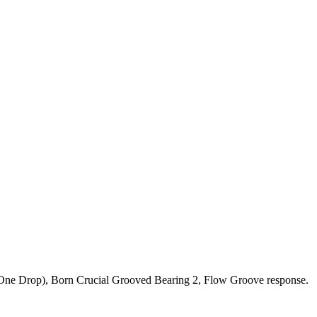
m (One Drop), Born Crucial Grooved Bearing 2, Flow Groove response.