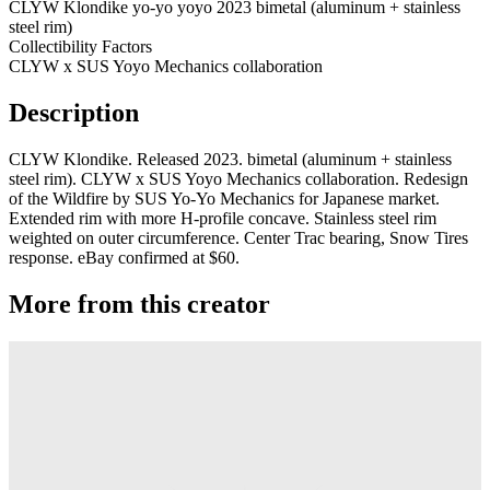
CLYW Klondike yo-yo yoyo 2023 bimetal (aluminum + stainless
steel rim)
Collectibility Factors
CLYW x SUS Yoyo Mechanics collaboration
Description
CLYW Klondike. Released 2023. bimetal (aluminum + stainless
steel rim). CLYW x SUS Yoyo Mechanics collaboration. Redesign
of the Wildfire by SUS Yo-Yo Mechanics for Japanese market.
Extended rim with more H-profile concave. Stainless steel rim
weighted on outer circumference. Center Trac bearing, Snow Tires
response. eBay confirmed at $60.
More from this creator
Plastic Peak
CLYW
Minitee