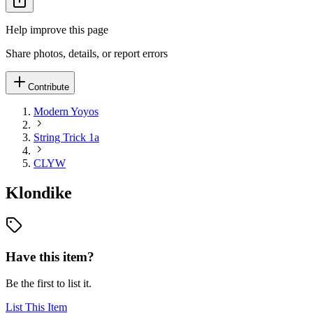
Help improve this page
Share photos, details, or report errors
Contribute
Modern Yoyos
String Trick 1a
CLYW
Klondike
Have this item?
Be the first to list it.
List This Item