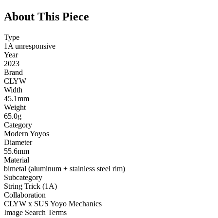
About This Piece
Type
1A unresponsive
Year
2023
Brand
CLYW
Width
45.1mm
Weight
65.0g
Category
Modern Yoyos
Diameter
55.6mm
Material
bimetal (aluminum + stainless steel rim)
Subcategory
String Trick (1A)
Collaboration
CLYW x SUS Yoyo Mechanics
Image Search Terms