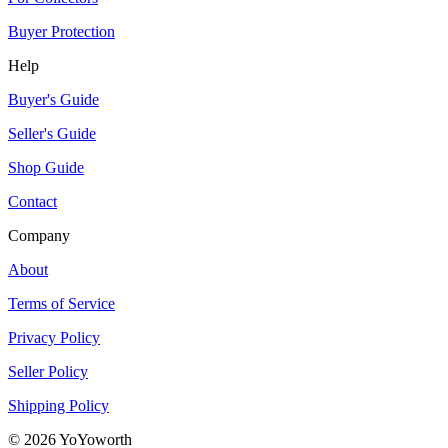
Buyer Protection
Help
Buyer's Guide
Seller's Guide
Shop Guide
Contact
Company
About
Terms of Service
Privacy Policy
Seller Policy
Shipping Policy
©
2026
YoYoworth