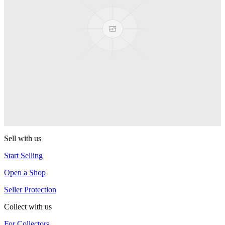
CLYW
Kodiak Monometal
CLYW
Edgeless
CLYW
Sasquatch (2022)
CLYW
Sell with us
Start Selling
Open a Shop
Seller Protection
Collect with us
For Collectors