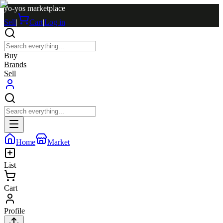
yo-yos marketplace
Sell
|
Cart
|
Log in
Buy
Brands
Sell
Home
Market
List
Cart
Profile