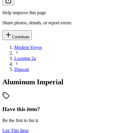
Help improve this page
Share photos, details, or report errors
Contribute
Modern Yoyos
Looping 2a
Duncan
Aluminum Imperial
Have this item?
Be the first to list it.
List This Item