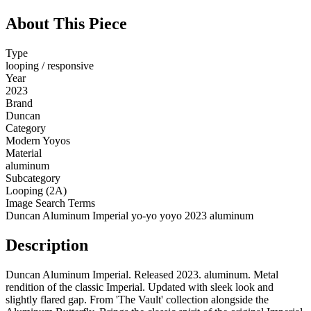
About This Piece
Type
looping / responsive
Year
2023
Brand
Duncan
Category
Modern Yoyos
Material
aluminum
Subcategory
Looping (2A)
Image Search Terms
Duncan Aluminum Imperial yo-yo yoyo 2023 aluminum
Description
Duncan Aluminum Imperial. Released 2023. aluminum. Metal
rendition of the classic Imperial. Updated with sleek look and
slightly flared gap. From 'The Vault' collection alongside the