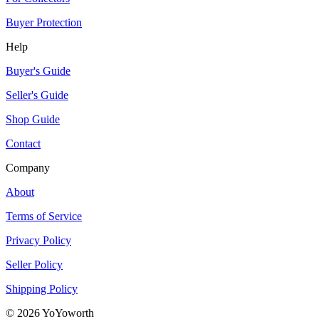
Buyer Protection
Help
Buyer's Guide
Seller's Guide
Shop Guide
Contact
Company
About
Terms of Service
Privacy Policy
Seller Policy
Shipping Policy
©
2026
YoYoworth