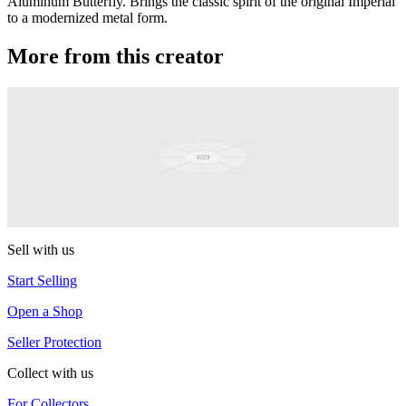
Aluminum Butterfly. Brings the classic spirit of the original Imperial
to a modernized metal form.
More from this creator
Hornet / Hornet Pro
Duncan
Limelight
Duncan
Sell with us
Start Selling
Open a Shop
Seller Protection
Collect with us
For Collectors