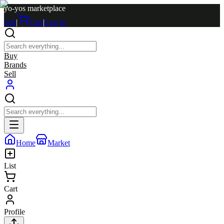
yo-yos marketplace
Sell
|
Cart
|
Log in
Buy
Brands
Sell
Home
Market
List
Cart
Profile