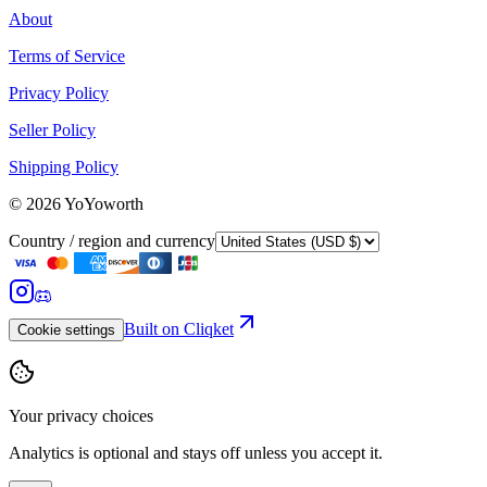
About
Terms of Service
Privacy Policy
Seller Policy
Shipping Policy
©
2026
YoYoworth
Country / region and currency
Built on Cliqket
Cookie settings
Your privacy choices
Analytics is optional and stays off unless you accept it.