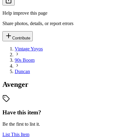
Help improve this page
Share photos, details, or report errors
Contribute
Vintage Yoyos
90s Boom
Duncan
Avenger
Have this item?
Be the first to list it.
List This Item