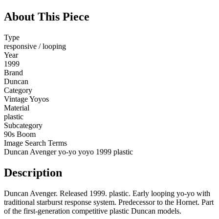
About This Piece
Type
responsive / looping
Year
1999
Brand
Duncan
Category
Vintage Yoyos
Material
plastic
Subcategory
90s Boom
Image Search Terms
Duncan Avenger yo-yo yoyo 1999 plastic
Description
Duncan Avenger. Released 1999. plastic. Early looping yo-yo with
traditional starburst response system. Predecessor to the Hornet. Part
of the first-generation competitive plastic Duncan models.