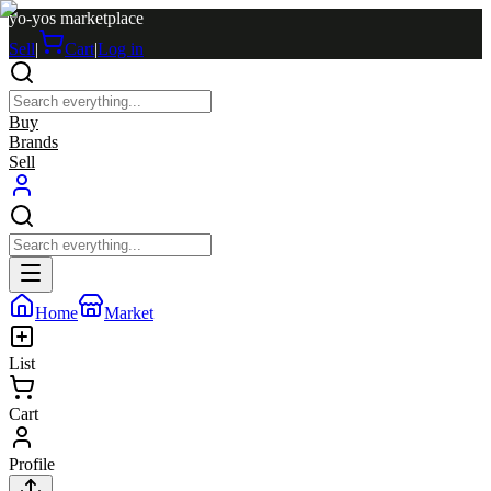
yo-yos marketplace
Sell
|
Cart
|
Log in
Buy
Brands
Sell
Home
Market
List
Cart
Profile