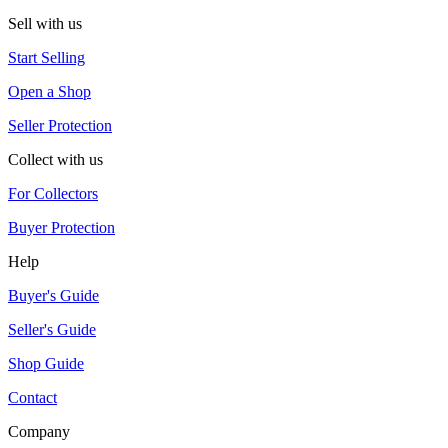
Sell with us
Start Selling
Open a Shop
Seller Protection
Collect with us
For Collectors
Buyer Protection
Help
Buyer's Guide
Seller's Guide
Shop Guide
Contact
Company