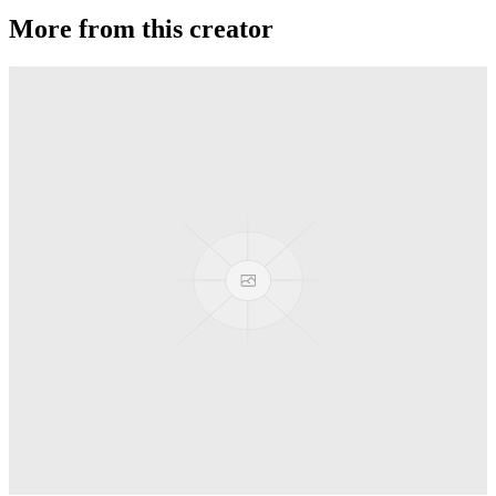
More from this creator
Ballistic
Duncan
Freehand Mg
Duncan
Freehand Zero (FHZ)
Duncan
Flying Panda
Duncan
DragonFly
Duncan