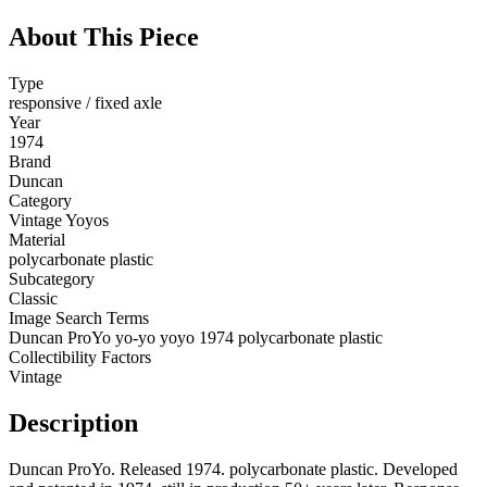
About This Piece
Type
responsive / fixed axle
Year
1974
Brand
Duncan
Category
Vintage Yoyos
Material
polycarbonate plastic
Subcategory
Classic
Image Search Terms
Duncan ProYo yo-yo yoyo 1974 polycarbonate plastic
Collectibility Factors
Vintage
Description
Duncan ProYo. Released 1974. polycarbonate plastic. Developed