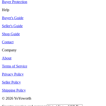
Buyer Protection
Help
Buyer's Guide
Seller's Guide
Shop Guide
Contact
Company
About
Terms of Service
Privacy Policy
Seller Policy
Shipping Policy
©
2026
YoYoworth