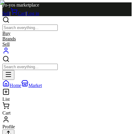
yo-yos marketplace
Sell
|
Cart
|
Log in
Buy
Brands
Sell
Home
Market
List
Cart
Profile