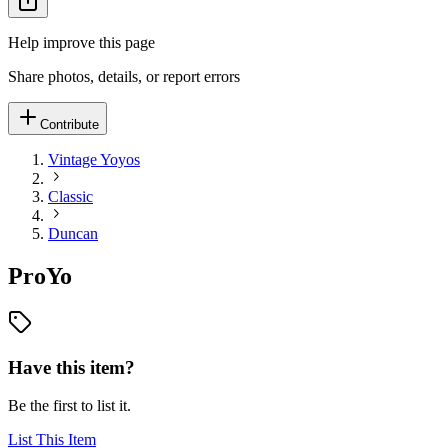
Help improve this page
Share photos, details, or report errors
Contribute
Vintage Yoyos
Classic
Duncan
ProYo
Have this item?
Be the first to list it.
List This Item