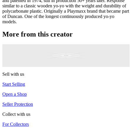
and patented in 1974, still in production 50+ years later. Response
similar to a classic wooden yo-yo with the weight and durability of
polycarbonate plastic. Originally a Playmaxx brand that became part
of Duncan. One of the longest continuously produced yo-yo
models.
More from this creator
Wheels
Duncan
Sell with us
Start Selling
Open a Shop
Seller Protection
Collect with us
For Collectors