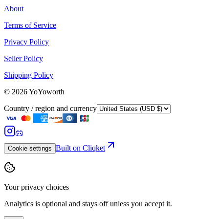
About
Terms of Service
Privacy Policy
Seller Policy
Shipping Policy
©
2026
YoYoworth
Country / region and currency
Built on Cliqket
Cookie settings
Your privacy choices
Analytics is optional and stays off unless you accept it.