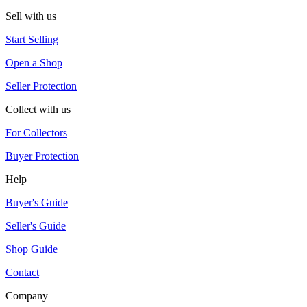
Sell with us
Start Selling
Open a Shop
Seller Protection
Collect with us
For Collectors
Buyer Protection
Help
Buyer's Guide
Seller's Guide
Shop Guide
Contact
Company