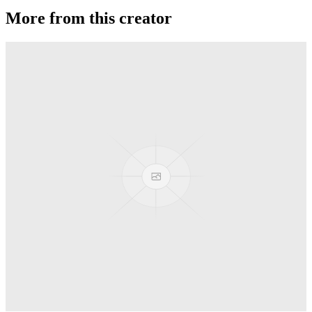
More from this creator
Ballistic
Duncan
Freehand Mg
Duncan
Freehand Zero (FHZ)
Duncan
Flying Panda
Duncan
DragonFly
Duncan