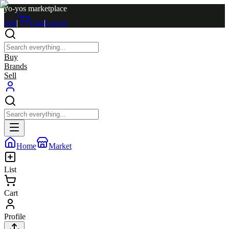
yo-yos marketplace
Sell
|
Cart
|
Log in
Buy
Brands
Sell
Home
Market
List
Cart
Profile