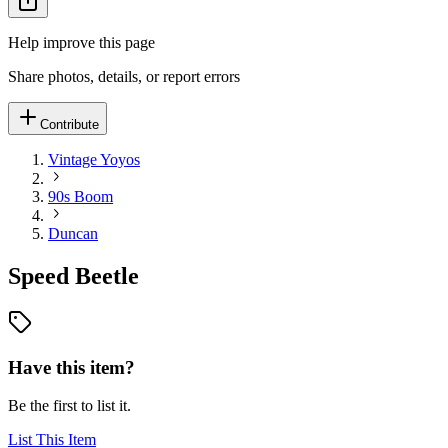
Help improve this page
Share photos, details, or report errors
Contribute
Vintage Yoyos
90s Boom
Duncan
Speed Beetle
Have this item?
Be the first to list it.
List This Item