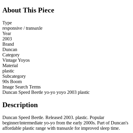
About This Piece
Type
responsive / transaxle
Year
2003
Brand
Duncan
Category
Vintage Yoyos
Material
plastic
Subcategory
90s Boom
Image Search Terms
Duncan Speed Beetle yo-yo yoyo 2003 plastic
Description
Duncan Speed Beetle. Released 2003. plastic. Popular
beginner/intermediate yo-yo from the early 2000s. Part of Duncan's
affordable plastic range with transaxle for improved sleep time.