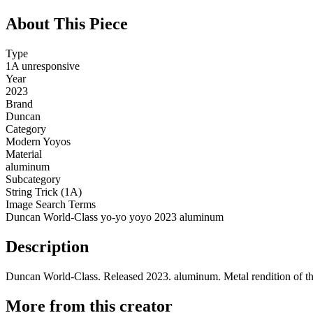
About This Piece
Type
1A unresponsive
Year
2023
Brand
Duncan
Category
Modern Yoyos
Material
aluminum
Subcategory
String Trick (1A)
Image Search Terms
Duncan World-Class yo-yo yoyo 2023 aluminum
Description
Duncan World-Class. Released 2023. aluminum. Metal rendition of the
More from this creator