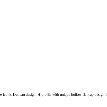
 iconic Duncan design. H-profile with unique hollow flat cap design. 