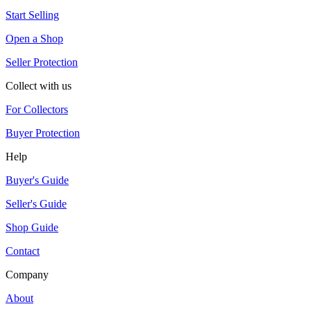
Start Selling
Open a Shop
Seller Protection
Collect with us
For Collectors
Buyer Protection
Help
Buyer's Guide
Seller's Guide
Shop Guide
Contact
Company
About