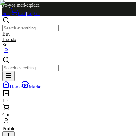
yo-yos marketplace
Sell
|
Cart
|
Log in
Buy
Brands
Sell
Home
Market
List
Cart
Profile