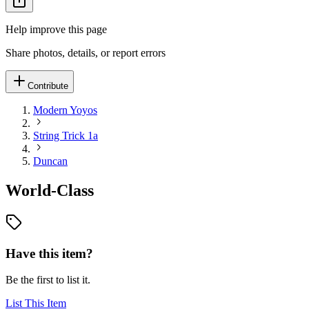
Help improve this page
Share photos, details, or report errors
Contribute
Modern Yoyos
String Trick 1a
Duncan
World-Class
Have this item?
Be the first to list it.
List This Item