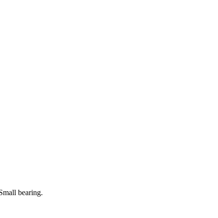
Small bearing.