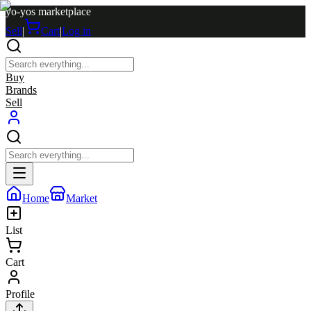
yo-yos marketplace
Sell
|
Cart
|
Log in
Buy
Brands
Sell
Home
Market
List
Cart
Profile