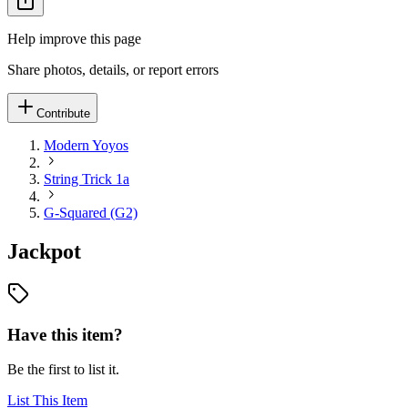
Help improve this page
Share photos, details, or report errors
Contribute
Modern Yoyos
String Trick 1a
G-Squared (G2)
Jackpot
Have this item?
Be the first to list it.
List This Item