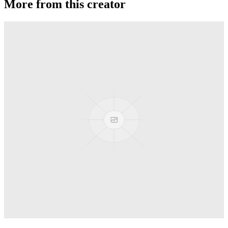
More from this creator
Privateer
G-Squared (G2)
Banshee T52
G-Squared (G2)
Area 51
G-Squared (G2)
AL7 Arbiter X SS
G-Squared (G2)
TiBR Banshee
G-Squared (G2)