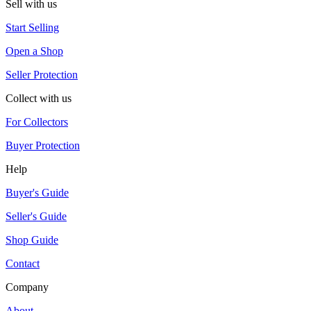
Sell with us
Start Selling
Open a Shop
Seller Protection
Collect with us
For Collectors
Buyer Protection
Help
Buyer's Guide
Seller's Guide
Shop Guide
Contact
Company
About