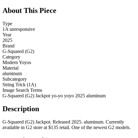
About This Piece
Type
1A unresponsive
Year
2025
Brand
G-Squared (G2)
Category
Modern Yoyos
Material
aluminum
Subcategory
String Trick (1A)
Image Search Terms
G-Squared (G2) Jackpot yo-yo yoyo 2025 aluminum
Description
G-Squared (G2) Jackpot. Released 2025. aluminum. Currently
available in G2 store at $135 retail. One of the newest G2 models.