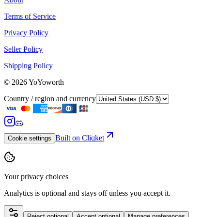
Terms of Service
Privacy Policy
Seller Policy
Shipping Policy
©
2026
YoYoworth
Country / region and currency
Built on Cliqket
Cookie settings
Your privacy choices
Analytics is optional and stays off unless you accept it.
Reject optional
Accept optional
Manage preferences