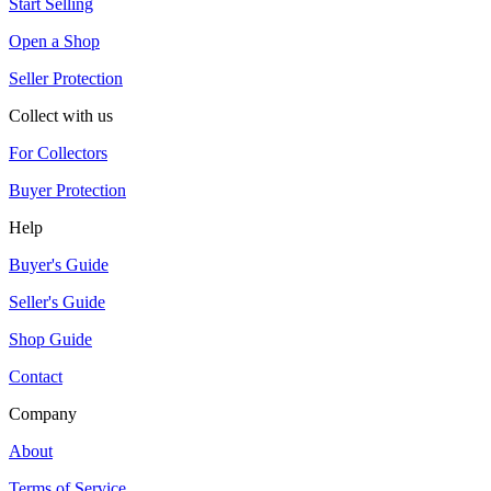
Start Selling
Open a Shop
Seller Protection
Collect with us
For Collectors
Buyer Protection
Help
Buyer's Guide
Seller's Guide
Shop Guide
Contact
Company
About
Terms of Service