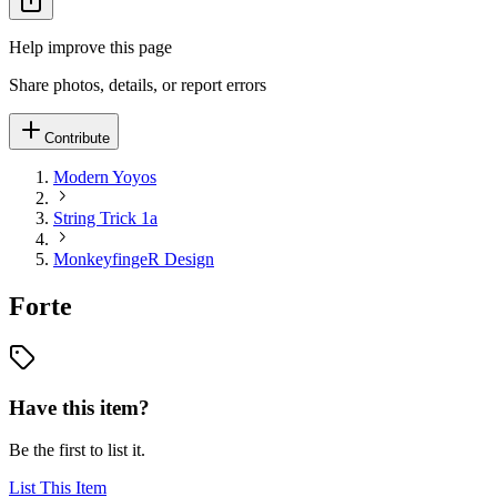
Help improve this page
Share photos, details, or report errors
Contribute
Modern Yoyos
String Trick 1a
MonkeyfingeR Design
Forte
Have this item?
Be the first to list it.
List This Item