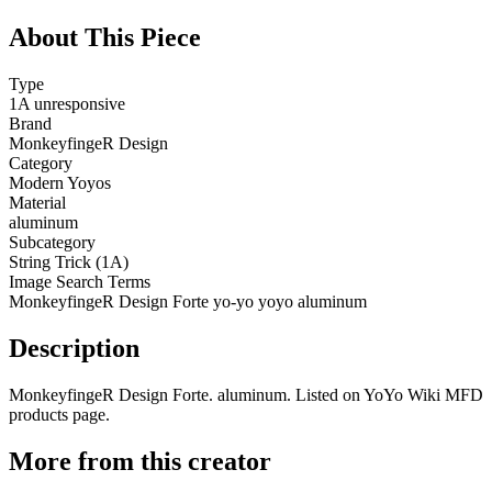
About This Piece
Type
1A unresponsive
Brand
MonkeyfingeR Design
Category
Modern Yoyos
Material
aluminum
Subcategory
String Trick (1A)
Image Search Terms
MonkeyfingeR Design Forte yo-yo yoyo aluminum
Description
MonkeyfingeR Design Forte. aluminum. Listed on YoYo Wiki MFD
products page.
More from this creator