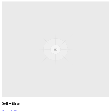
Conspiracy
MonkeyfingeR Design
Backstage Pass
MonkeyfingeR Design
Aotus
MonkeyfingeR Design
Halyard
MonkeyfingeR Design
PixelApe
MonkeyfingeR Design
Sell with us