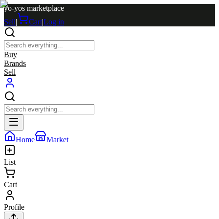
yo-yos marketplace
Sell
|
Cart
|
Log in
Buy
Brands
Sell
Home
Market
List
Cart
Profile