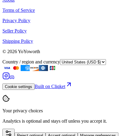
Terms of Service
Privacy Policy
Seller Policy
Shipping Policy
©
2026
YoYoworth
Country / region and currency
Built on Cliqket
Cookie settings
Your privacy choices
Analytics is optional and stays off unless you accept it.
Reject optional
Accept optional
Manage preferences