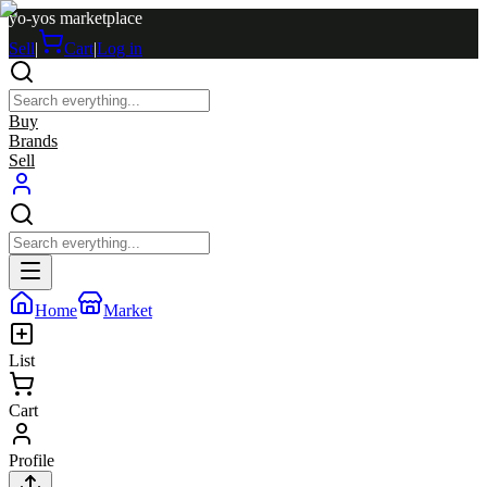
yo-yos marketplace
Sell
|
Cart
|
Log in
Buy
Brands
Sell
Home
Market
List
Cart
Profile