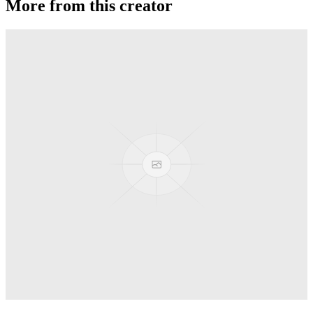
More from this creator
Conspiracy
MonkeyfingeR Design
Backstage Pass
MonkeyfingeR Design
Aotus
MonkeyfingeR Design
Halyard
MonkeyfingeR Design
PixelApe
MonkeyfingeR Design