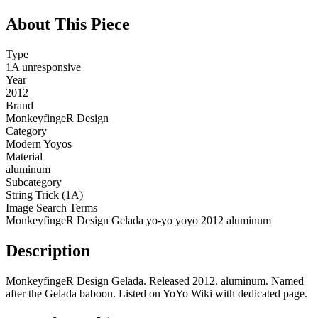
About This Piece
Type
1A unresponsive
Year
2012
Brand
MonkeyfingeR Design
Category
Modern Yoyos
Material
aluminum
Subcategory
String Trick (1A)
Image Search Terms
MonkeyfingeR Design Gelada yo-yo yoyo 2012 aluminum
Description
MonkeyfingeR Design Gelada. Released 2012. aluminum. Named
after the Gelada baboon. Listed on YoYo Wiki with dedicated page.