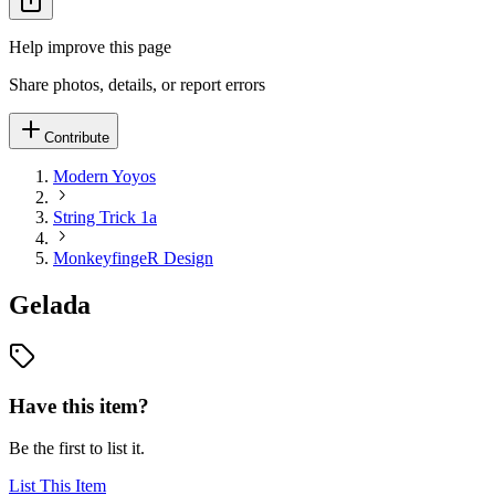
Help improve this page
Share photos, details, or report errors
Contribute
Modern Yoyos
String Trick 1a
MonkeyfingeR Design
Gelada
Have this item?
Be the first to list it.
List This Item