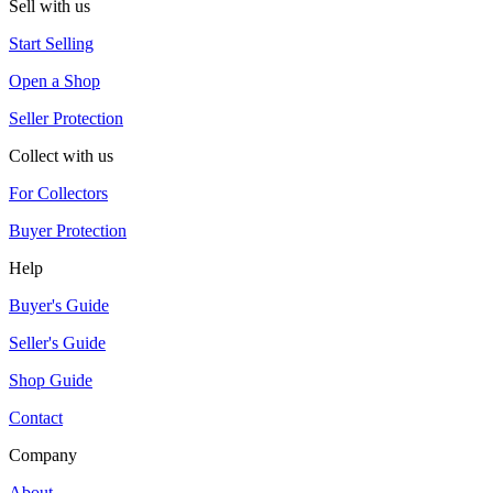
Sell with us
Start Selling
Open a Shop
Seller Protection
Collect with us
For Collectors
Buyer Protection
Help
Buyer's Guide
Seller's Guide
Shop Guide
Contact
Company
About