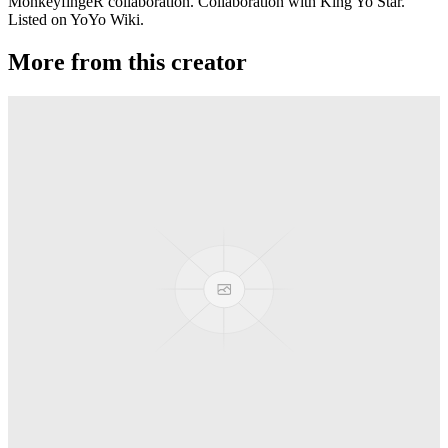
MonkeyfingeR collaboration. Collaboration with King Yo Star.
Listed on YoYo Wiki.
More from this creator
Conspiracy
MonkeyfingeR Design
Backstage Pass
MonkeyfingeR Design
Aotus
MonkeyfingeR Design
Halyard
MonkeyfingeR Design
PixelApe