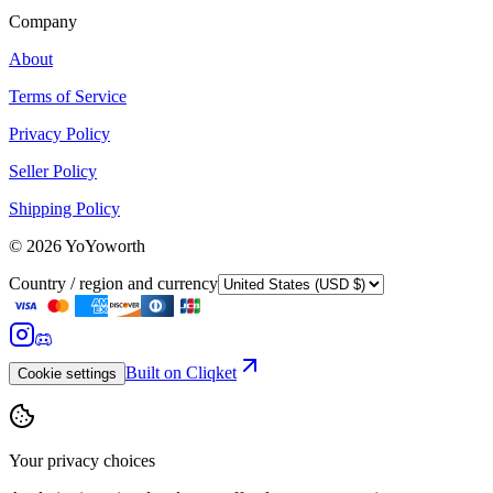
Company
About
Terms of Service
Privacy Policy
Seller Policy
Shipping Policy
©
2026
YoYoworth
Country / region and currency
Built on Cliqket
Cookie settings
Your privacy choices