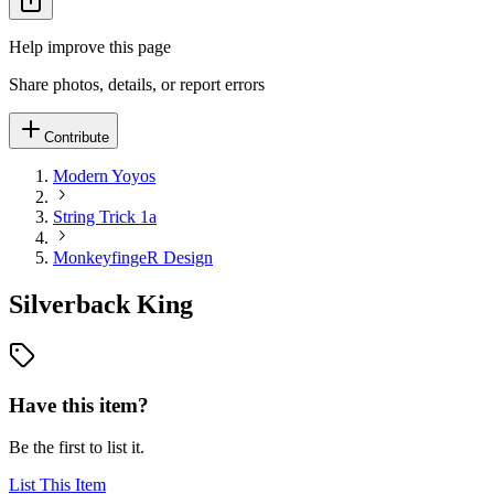
Help improve this page
Share photos, details, or report errors
Contribute
Modern Yoyos
String Trick 1a
MonkeyfingeR Design
Silverback King
Have this item?
Be the first to list it.
List This Item