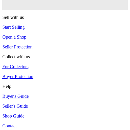
MonkeyfingeR Design
Sell with us
Start Selling
Open a Shop
Seller Protection
Collect with us
For Collectors
Buyer Protection
Help
Buyer's Guide
Seller's Guide
Shop Guide
Contact