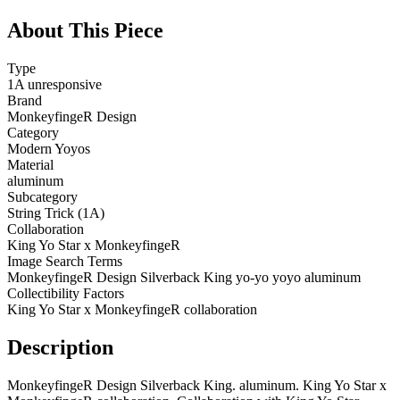
About This Piece
Type
1A unresponsive
Brand
MonkeyfingeR Design
Category
Modern Yoyos
Material
aluminum
Subcategory
String Trick (1A)
Collaboration
King Yo Star x MonkeyfingeR
Image Search Terms
MonkeyfingeR Design Silverback King yo-yo yoyo aluminum
Collectibility Factors
King Yo Star x MonkeyfingeR collaboration
Description
MonkeyfingeR Design Silverback King. aluminum. King Yo Star x