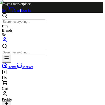
yo-yos marketplace
Sell
|
Cart
|
Log in
Buy
Brands
Sell
Home
Market
List
Cart
Profile