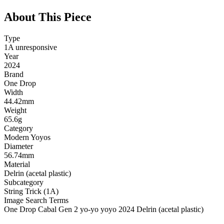
About This Piece
Type
1A unresponsive
Year
2024
Brand
One Drop
Width
44.42mm
Weight
65.6g
Category
Modern Yoyos
Diameter
56.74mm
Material
Delrin (acetal plastic)
Subcategory
String Trick (1A)
Image Search Terms
One Drop Cabal Gen 2 yo-yo yoyo 2024 Delrin (acetal plastic)