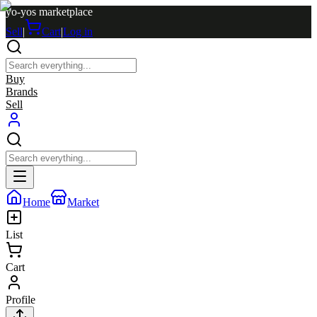
yo-yos marketplace
Sell
|
Cart
|
Log in
Buy
Brands
Sell
Home
Market
List
Cart
Profile