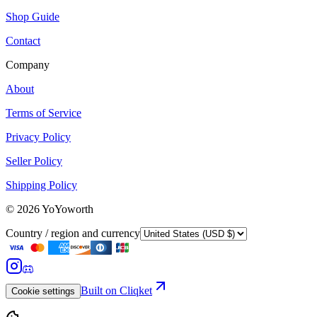
Shop Guide
Contact
Company
About
Terms of Service
Privacy Policy
Seller Policy
Shipping Policy
©
2026
YoYoworth
Country / region and currency
Built on Cliqket
Cookie settings