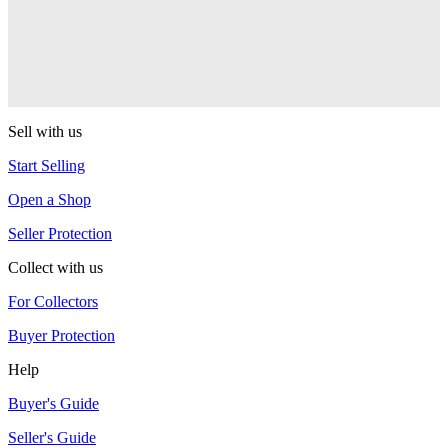
One Drop
Warlock
One Drop
Sell with us
Start Selling
Open a Shop
Seller Protection
Collect with us
For Collectors
Buyer Protection
Help
Buyer's Guide
Seller's Guide