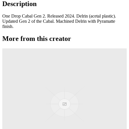
Description
One Drop Cabal Gen 2. Released 2024. Delrin (acetal plastic).
Updated Gen 2 of the Cabal. Machined Delrin with Pyramatte
finish.
More from this creator
edITION
One Drop
Laguna
One Drop
Rainier Boosted
One Drop
Artifact