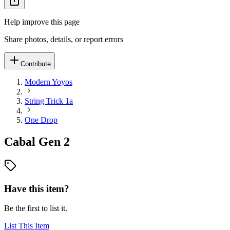
Help improve this page
Share photos, details, or report errors
Contribute
Modern Yoyos
String Trick 1a
One Drop
Cabal Gen 2
Have this item?
Be the first to list it.
List This Item