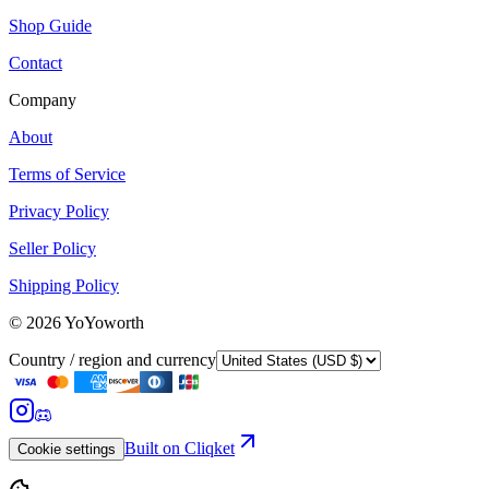
Shop Guide
Contact
Company
About
Terms of Service
Privacy Policy
Seller Policy
Shipping Policy
©
2026
YoYoworth
Country / region and currency
Built on Cliqket
Cookie settings