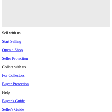
One Drop
Warlock
One Drop
Sell with us
Start Selling
Open a Shop
Seller Protection
Collect with us
For Collectors
Buyer Protection
Help
Buyer's Guide
Seller's Guide