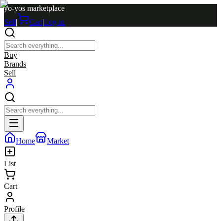
yo-yos marketplace
Sell
|
Cart
|
Log in
Buy
Brands
Sell
Home
Market
List
Cart
Profile