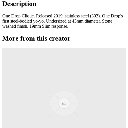
Description
One Drop Clique. Released 2019. stainless steel (303). One Drop's
first steel-bodied yo-yo. Undersized at 43mm diameter. Stone
washed finish. 19mm Slim response.
More from this creator
edITION
One Drop
Laguna
One Drop
Rainier Boosted
One Drop
Artifact