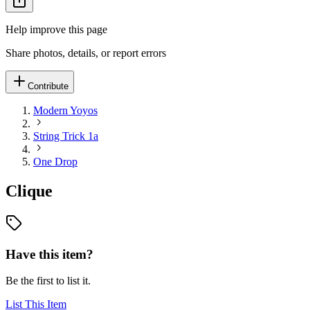
Help improve this page
Share photos, details, or report errors
Contribute
Modern Yoyos
String Trick 1a
One Drop
Clique
Have this item?
Be the first to list it.
List This Item