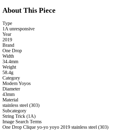
About This Piece
Type
1A unresponsive
Year
2019
Brand
One Drop
Width
34.4mm
Weight
58.4g
Category
Modern Yoyos
Diameter
43mm
Material
stainless steel (303)
Subcategory
String Trick (1A)
Image Search Terms
One Drop Clique yo-yo yoyo 2019 stainless steel (303)