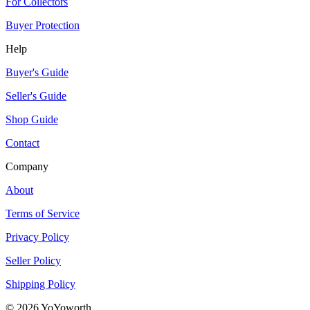
For Collectors
Buyer Protection
Help
Buyer's Guide
Seller's Guide
Shop Guide
Contact
Company
About
Terms of Service
Privacy Policy
Seller Policy
Shipping Policy
©
2026
YoYoworth