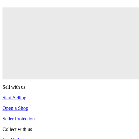
Deepest State
One Drop
DS-61
One Drop
Intro
One Drop
Sell with us
Start Selling
Open a Shop
Seller Protection
Collect with us