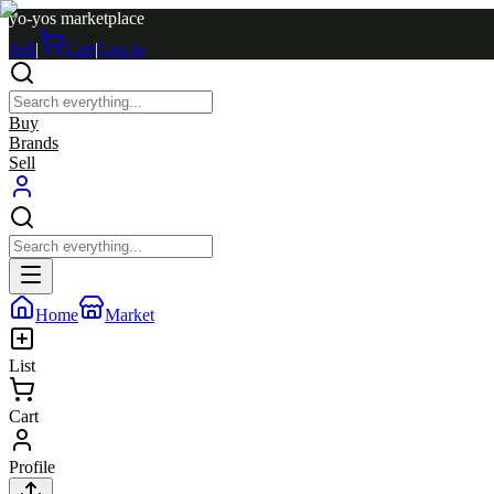
yo-yos marketplace
Sell
|
Cart
|
Log in
Buy
Brands
Sell
Home
Market
List
Cart
Profile