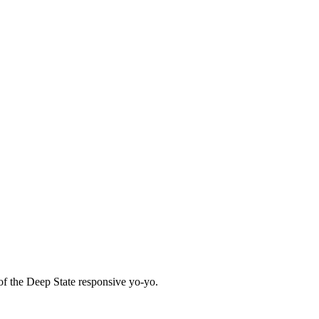
f the Deep State responsive yo-yo.