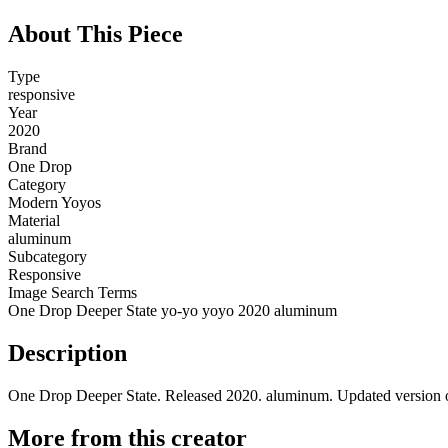
About This Piece
Type
responsive
Year
2020
Brand
One Drop
Category
Modern Yoyos
Material
aluminum
Subcategory
Responsive
Image Search Terms
One Drop Deeper State yo-yo yoyo 2020 aluminum
Description
One Drop Deeper State. Released 2020. aluminum. Updated version o
More from this creator