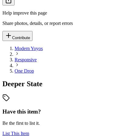
Help improve this page
Share photos, details, or report errors
Contribute
Modern Yoyos
Responsive
One Drop
Deeper State
Have this item?
Be the first to list it.
List This Item