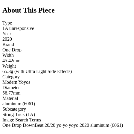
About This Piece
Type
1A unresponsive
Year
2020
Brand
One Drop
Width
45.42mm
Weight
65.3g (with Ultra Light Side Effects)
Category
Modern Yoyos
Diameter
56.77mm
Material
aluminum (6061)
Subcategory
String Trick (1A)
Image Search Terms
One Drop DownBeat 20/20 yo-yo yoyo 2020 aluminum (6061)