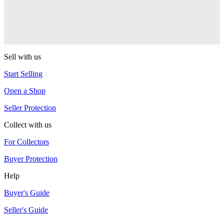
One Drop
Warlock
One Drop
Sell with us
Start Selling
Open a Shop
Seller Protection
Collect with us
For Collectors
Buyer Protection
Help
Buyer's Guide
Seller's Guide