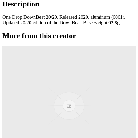
Description
One Drop DownBeat 20/20. Released 2020. aluminum (6061).
Updated 20/20 edition of the DownBeat. Base weight 62.8g.
More from this creator
edITION
One Drop
Laguna
One Drop
Rainier Boosted
One Drop
Artifact