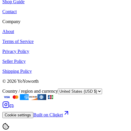
Shop Guide
Contact
Company
About
Terms of Service
Privacy Policy
Seller Policy
Shipping Policy
©
2026
YoYoworth
Country / region and currency
Built on Cliqket
Cookie settings