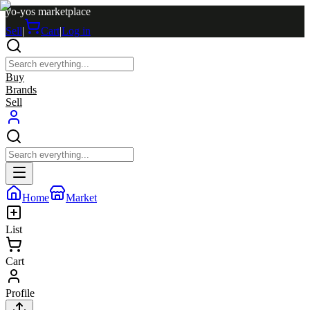
yo-yos marketplace
Sell
|
Cart
|
Log in
Buy
Brands
Sell
Home
Market
List
Cart
Profile