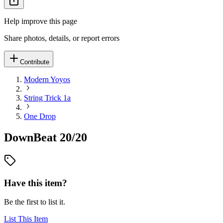
Help improve this page
Share photos, details, or report errors
Contribute
Modern Yoyos
String Trick 1a
One Drop
DownBeat 20/20
Have this item?
Be the first to list it.
List This Item