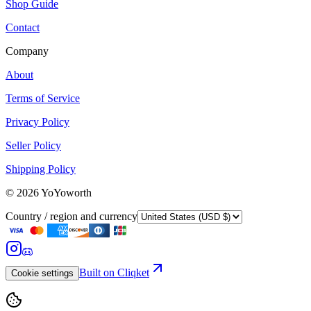
Shop Guide
Contact
Company
About
Terms of Service
Privacy Policy
Seller Policy
Shipping Policy
©
2026
YoYoworth
Country / region and currency
Built on Cliqket
Cookie settings