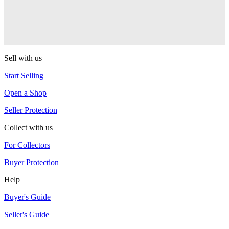
One Drop
Warlock
One Drop
Sell with us
Start Selling
Open a Shop
Seller Protection
Collect with us
For Collectors
Buyer Protection
Help
Buyer's Guide
Seller's Guide