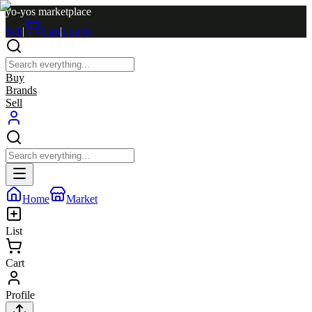
yo-yos marketplace
Sell
|
Cart
|
Log in
Buy
Brands
Sell
Home
Market
List
Cart
Profile