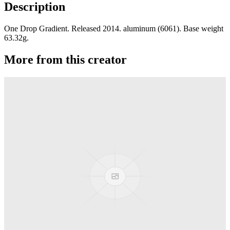
Description
One Drop Gradient. Released 2014. aluminum (6061). Base weight
63.32g.
More from this creator
edITION
One Drop
Laguna
One Drop
Rainier Boosted
One Drop
Artifact