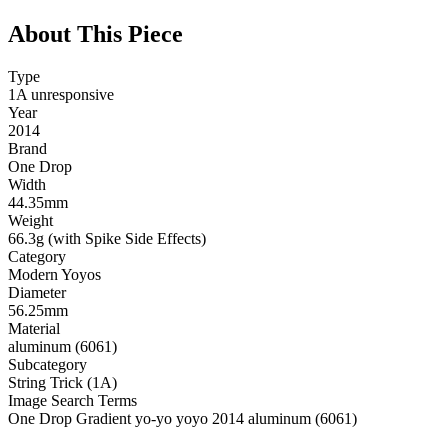
About This Piece
Type
1A unresponsive
Year
2014
Brand
One Drop
Width
44.35mm
Weight
66.3g (with Spike Side Effects)
Category
Modern Yoyos
Diameter
56.25mm
Material
aluminum (6061)
Subcategory
String Trick (1A)
Image Search Terms
One Drop Gradient yo-yo yoyo 2014 aluminum (6061)