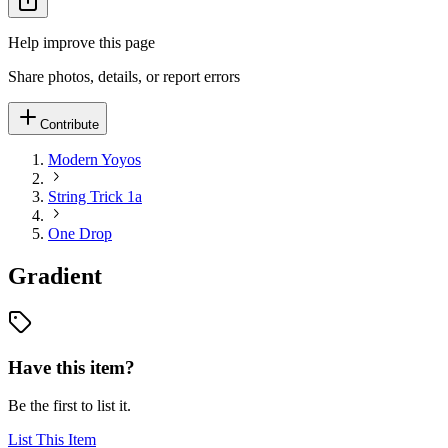
Help improve this page
Share photos, details, or report errors
Contribute
Modern Yoyos
String Trick 1a
One Drop
Gradient
Have this item?
Be the first to list it.
List This Item