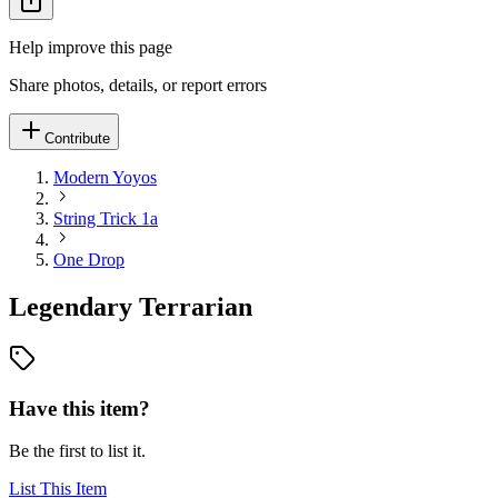
Help improve this page
Share photos, details, or report errors
Contribute
Modern Yoyos
String Trick 1a
One Drop
Legendary Terrarian
Have this item?
Be the first to list it.
List This Item