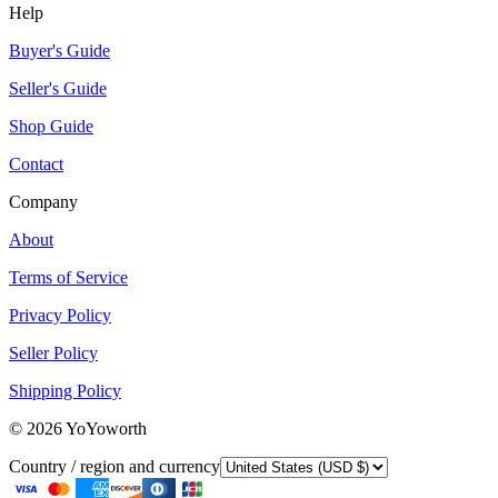
Help
Buyer's Guide
Seller's Guide
Shop Guide
Contact
Company
About
Terms of Service
Privacy Policy
Seller Policy
Shipping Policy
©
2026
YoYoworth
Country / region and currency