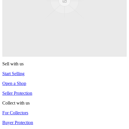
One Drop
Artifact
One Drop
Warlock
One Drop
Sell with us
Start Selling
Open a Shop
Seller Protection
Collect with us
For Collectors
Buyer Protection