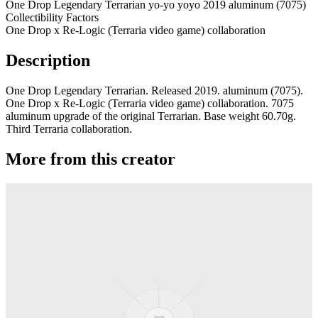
One Drop Legendary Terrarian yo-yo yoyo 2019 aluminum (7075)
Collectibility Factors
One Drop x Re-Logic (Terraria video game) collaboration
Description
One Drop Legendary Terrarian. Released 2019. aluminum (7075).
One Drop x Re-Logic (Terraria video game) collaboration. 7075
aluminum upgrade of the original Terrarian. Base weight 60.70g.
Third Terraria collaboration.
More from this creator
edITION
One Drop
Laguna
One Drop
Rainier Boosted