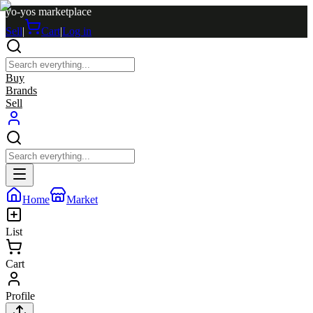
yo-yos marketplace
Sell
|
Cart
|
Log in
Buy
Brands
Sell
Home
Market
List
Cart
Profile