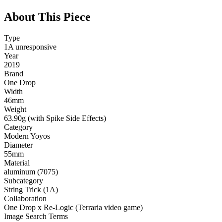
About This Piece
Type
1A unresponsive
Year
2019
Brand
One Drop
Width
46mm
Weight
63.90g (with Spike Side Effects)
Category
Modern Yoyos
Diameter
55mm
Material
aluminum (7075)
Subcategory
String Trick (1A)
Collaboration
One Drop x Re-Logic (Terraria video game)
Image Search Terms