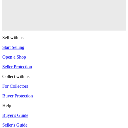
One Drop
Warlock
One Drop
Sell with us
Start Selling
Open a Shop
Seller Protection
Collect with us
For Collectors
Buyer Protection
Help
Buyer's Guide
Seller's Guide