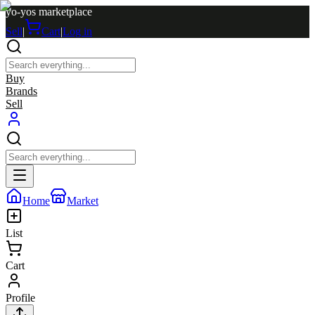
yo-yos marketplace
Sell
|
Cart
|
Log in
Buy
Brands
Sell
Home
Market
List
Cart
Profile