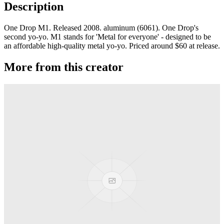
Description
One Drop M1. Released 2008. aluminum (6061). One Drop's
second yo-yo. M1 stands for 'Metal for everyone' - designed to be
an affordable high-quality metal yo-yo. Priced around $60 at release.
More from this creator
edITION
One Drop
Laguna
One Drop
Rainier Boosted
One Drop
Artifact