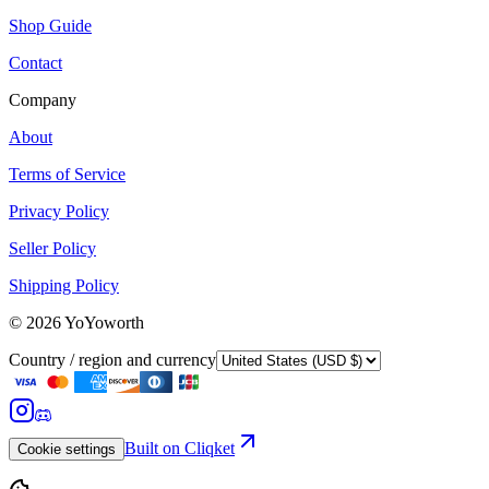
Shop Guide
Contact
Company
About
Terms of Service
Privacy Policy
Seller Policy
Shipping Policy
©
2026
YoYoworth
Country / region and currency
Built on Cliqket
Cookie settings