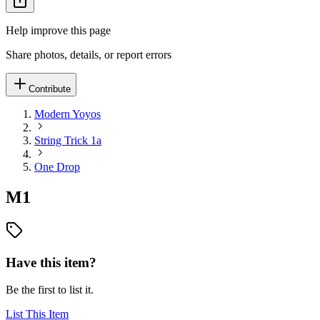
Help improve this page
Share photos, details, or report errors
Contribute
Modern Yoyos
String Trick 1a
One Drop
M1
Have this item?
Be the first to list it.
List This Item