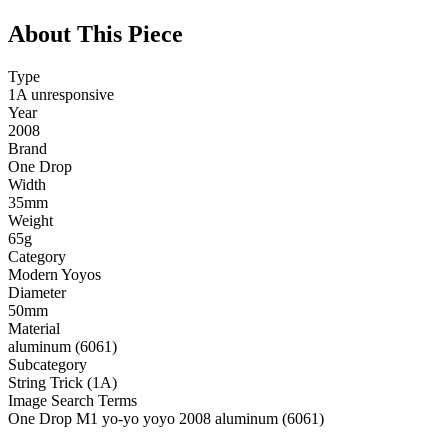
About This Piece
Type
1A unresponsive
Year
2008
Brand
One Drop
Width
35mm
Weight
65g
Category
Modern Yoyos
Diameter
50mm
Material
aluminum (6061)
Subcategory
String Trick (1A)
Image Search Terms
One Drop M1 yo-yo yoyo 2008 aluminum (6061)