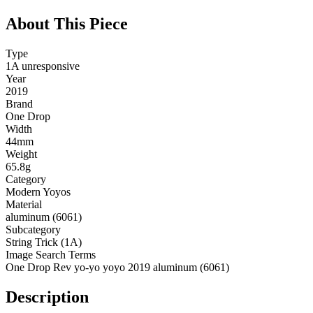
About This Piece
Type
1A unresponsive
Year
2019
Brand
One Drop
Width
44mm
Weight
65.8g
Category
Modern Yoyos
Material
aluminum (6061)
Subcategory
String Trick (1A)
Image Search Terms
One Drop Rev yo-yo yoyo 2019 aluminum (6061)
Description