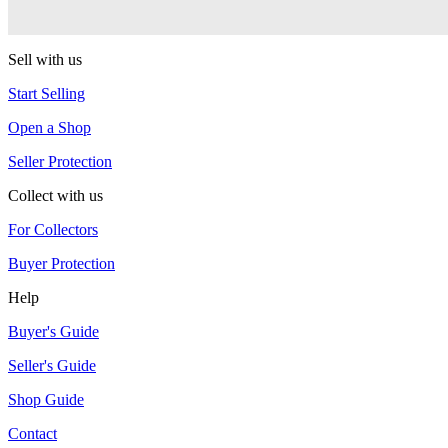
One Drop
Sell with us
Start Selling
Open a Shop
Seller Protection
Collect with us
For Collectors
Buyer Protection
Help
Buyer's Guide
Seller's Guide
Shop Guide
Contact