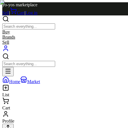
yo-yos marketplace
Sell
|
Cart
|
Log in
Buy
Brands
Sell
Home
Market
List
Cart
Profile