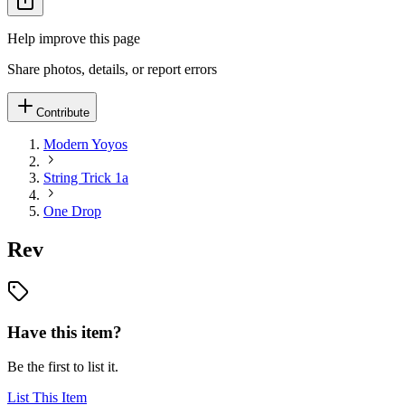
Help improve this page
Share photos, details, or report errors
Contribute
Modern Yoyos
String Trick 1a
One Drop
Rev
Have this item?
Be the first to list it.
List This Item