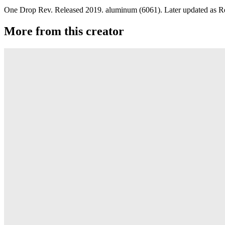
One Drop Rev. Released 2019. aluminum (6061). Later updated as R
More from this creator
edITION
One Drop
Laguna
One Drop
Rainier Boosted
One Drop
Artifact
One Drop
Warlock