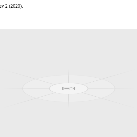
ev 2 (2020).