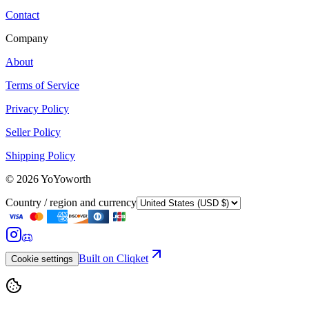
Contact
Company
About
Terms of Service
Privacy Policy
Seller Policy
Shipping Policy
©
2026
YoYoworth
Country / region and currency
Built on Cliqket
Cookie settings