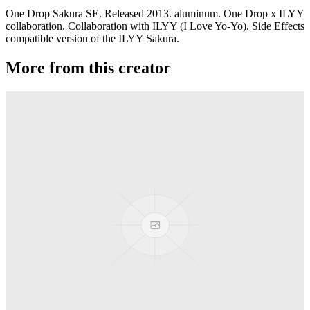
One Drop Sakura SE. Released 2013. aluminum. One Drop x ILYY
collaboration. Collaboration with ILYY (I Love Yo-Yo). Side Effects
compatible version of the ILYY Sakura.
More from this creator
edITION
One Drop
Laguna
One Drop
Rainier Boosted
One Drop
Artifact
One Drop