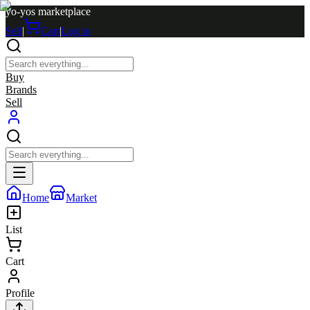
yo-yos marketplace
Sell
|
Cart
|
Log in
Buy
Brands
Sell
Home
Market
List
Cart
Profile