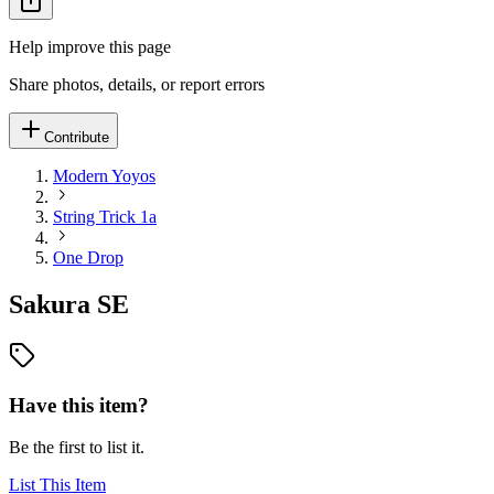
Help improve this page
Share photos, details, or report errors
Contribute
Modern Yoyos
String Trick 1a
One Drop
Sakura SE
Have this item?
Be the first to list it.
List This Item