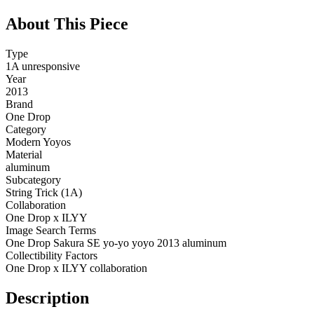
About This Piece
Type
1A unresponsive
Year
2013
Brand
One Drop
Category
Modern Yoyos
Material
aluminum
Subcategory
String Trick (1A)
Collaboration
One Drop x ILYY
Image Search Terms
One Drop Sakura SE yo-yo yoyo 2013 aluminum
Collectibility Factors
One Drop x ILYY collaboration
Description