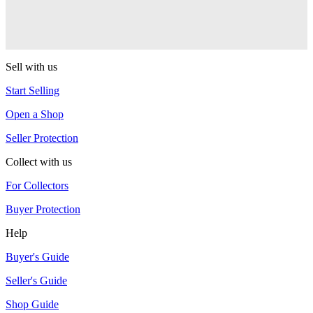
Warlock
One Drop
Sell with us
Start Selling
Open a Shop
Seller Protection
Collect with us
For Collectors
Buyer Protection
Help
Buyer's Guide
Seller's Guide
Shop Guide