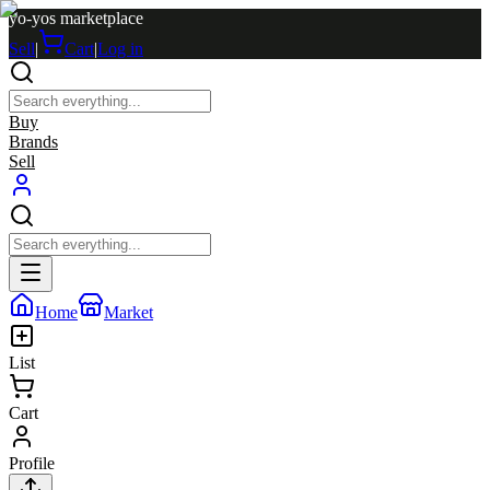
yo-yos marketplace
Sell
|
Cart
|
Log in
Buy
Brands
Sell
Home
Market
List
Cart
Profile