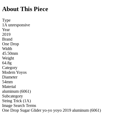
About This Piece
Type
1A unresponsive
Year
2019
Brand
One Drop
Width
45.50mm
Weight
64.8g
Category
Modern Yoyos
Diameter
54mm
Material
aluminum (6061)
Subcategory
String Trick (1A)
Image Search Terms
One Drop Sugar Glider yo-yo yoyo 2019 aluminum (6061)