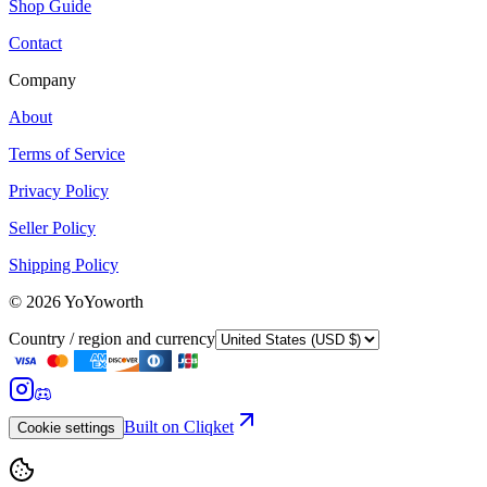
Shop Guide
Contact
Company
About
Terms of Service
Privacy Policy
Seller Policy
Shipping Policy
©
2026
YoYoworth
Country / region and currency
Built on Cliqket
Cookie settings