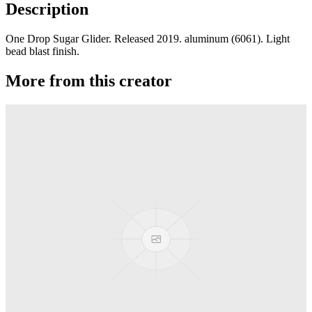
Description
One Drop Sugar Glider. Released 2019. aluminum (6061). Light
bead blast finish.
More from this creator
edITION
One Drop
Laguna
One Drop
Rainier Boosted
One Drop
Artifact