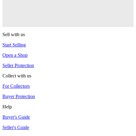
One Drop
Warlock
One Drop
Sell with us
Start Selling
Open a Shop
Seller Protection
Collect with us
For Collectors
Buyer Protection
Help
Buyer's Guide
Seller's Guide