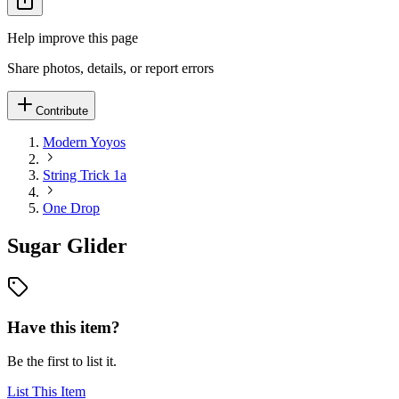
Help improve this page
Share photos, details, or report errors
Contribute
Modern Yoyos
String Trick 1a
One Drop
Sugar Glider
Have this item?
Be the first to list it.
List This Item