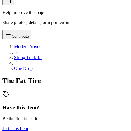
Help improve this page
Share photos, details, or report errors
Contribute
Modern Yoyos
String Trick 1a
One Drop
The Fat Tire
Have this item?
Be the first to list it.
List This Item