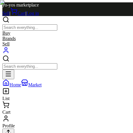
yo-yos marketplace
Sell
|
Cart
|
Log in
Buy
Brands
Sell
Home
Market
List
Cart
Profile