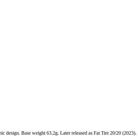
 design. Base weight 63.2g. Later released as Fat Tire 20/20 (2023).