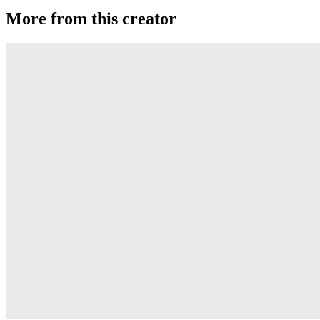
More from this creator
edITION
One Drop
Laguna
One Drop
Rainier Boosted
One Drop
Artifact
One Drop
Warlock
One Drop