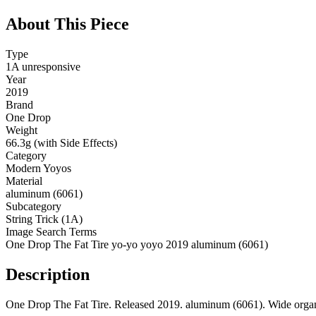
About This Piece
Type
1A unresponsive
Year
2019
Brand
One Drop
Weight
66.3g (with Side Effects)
Category
Modern Yoyos
Material
aluminum (6061)
Subcategory
String Trick (1A)
Image Search Terms
One Drop The Fat Tire yo-yo yoyo 2019 aluminum (6061)
Description
One Drop The Fat Tire. Released 2019. aluminum (6061). Wide organic