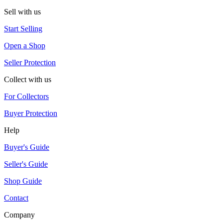
Sell with us
Start Selling
Open a Shop
Seller Protection
Collect with us
For Collectors
Buyer Protection
Help
Buyer's Guide
Seller's Guide
Shop Guide
Contact
Company