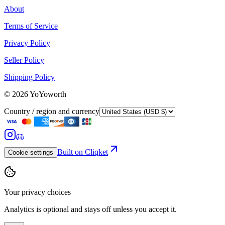
About
Terms of Service
Privacy Policy
Seller Policy
Shipping Policy
©
2026
YoYoworth
Country / region and currency
Built on Cliqket
Cookie settings
Your privacy choices
Analytics is optional and stays off unless you accept it.