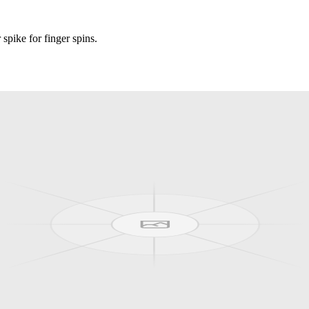
pike for finger spins.