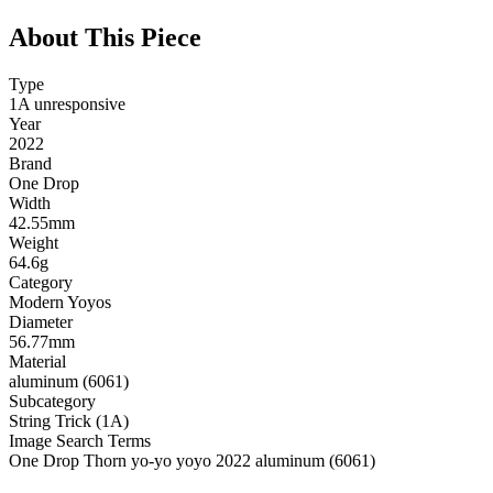
About This Piece
Type
1A unresponsive
Year
2022
Brand
One Drop
Width
42.55mm
Weight
64.6g
Category
Modern Yoyos
Diameter
56.77mm
Material
aluminum (6061)
Subcategory
String Trick (1A)
Image Search Terms
One Drop Thorn yo-yo yoyo 2022 aluminum (6061)