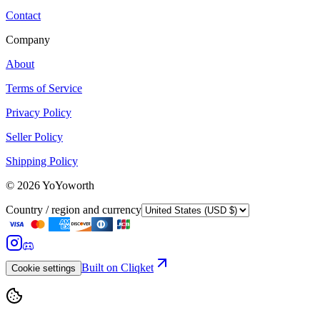
Contact
Company
About
Terms of Service
Privacy Policy
Seller Policy
Shipping Policy
©
2026
YoYoworth
Country / region and currency
Built on Cliqket
Cookie settings