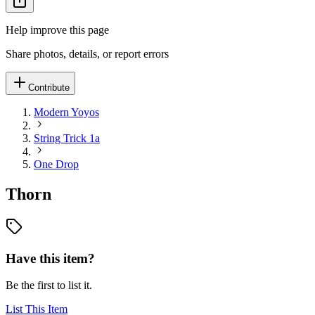
Help improve this page
Share photos, details, or report errors
Contribute
Modern Yoyos
String Trick 1a
One Drop
Thorn
Have this item?
Be the first to list it.
List This Item