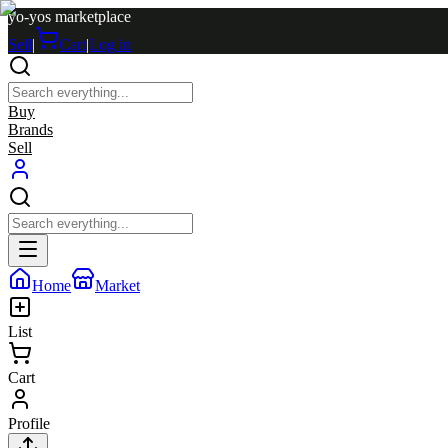
yo-yos marketplace
Sell
|
Cart
|
Log in
Buy
Brands
Sell
Home
Market
List
Cart
Profile