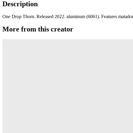
Description
One Drop Thorn. Released 2022. aluminum (6061). Features matador s
More from this creator
edITION
One Drop
Laguna
One Drop
Rainier Boosted
One Drop
Artifact
One Drop