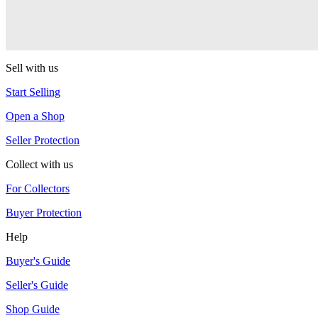
Warlock
One Drop
Sell with us
Start Selling
Open a Shop
Seller Protection
Collect with us
For Collectors
Buyer Protection
Help
Buyer's Guide
Seller's Guide
Shop Guide