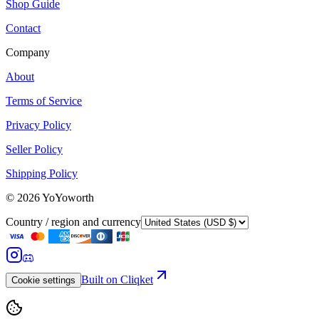
Shop Guide
Contact
Company
About
Terms of Service
Privacy Policy
Seller Policy
Shipping Policy
©
2026
YoYoworth
Country / region and currency
Built on Cliqket
Cookie settings