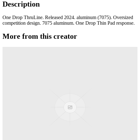
Description
One Drop ThruLine. Released 2024. aluminum (7075). Oversized
competition design. 7075 aluminum. One Drop Thin Pad response.
More from this creator
edITION
One Drop
Laguna
One Drop
Rainier Boosted
One Drop
Artifact