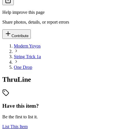
Help improve this page
Share photos, details, or report errors
Contribute
Modern Yoyos
String Trick 1a
One Drop
ThruLine
Have this item?
Be the first to list it.
List This Item