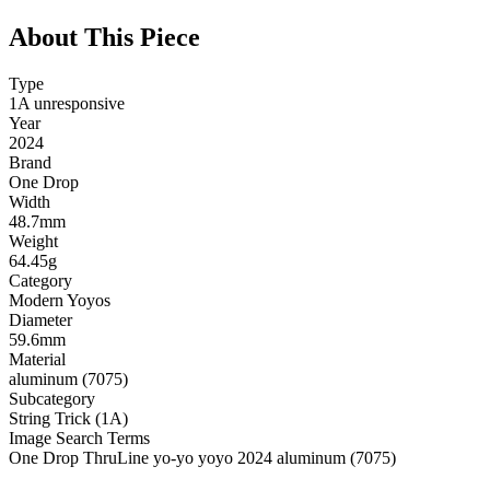
About This Piece
Type
1A unresponsive
Year
2024
Brand
One Drop
Width
48.7mm
Weight
64.45g
Category
Modern Yoyos
Diameter
59.6mm
Material
aluminum (7075)
Subcategory
String Trick (1A)
Image Search Terms
One Drop ThruLine yo-yo yoyo 2024 aluminum (7075)