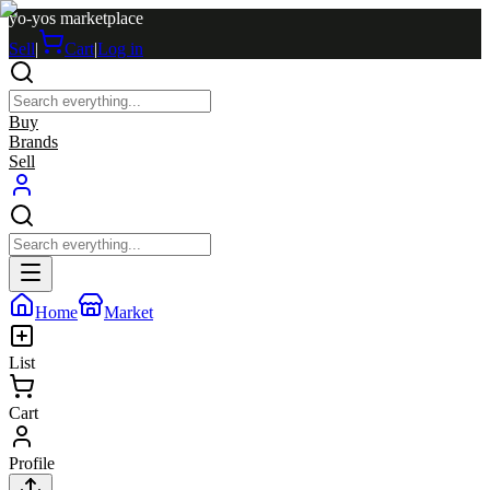
yo-yos marketplace
Sell
|
Cart
|
Log in
Buy
Brands
Sell
Home
Market
List
Cart
Profile