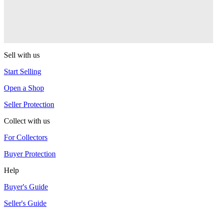
One Drop
Warlock
One Drop
Sell with us
Start Selling
Open a Shop
Seller Protection
Collect with us
For Collectors
Buyer Protection
Help
Buyer's Guide
Seller's Guide