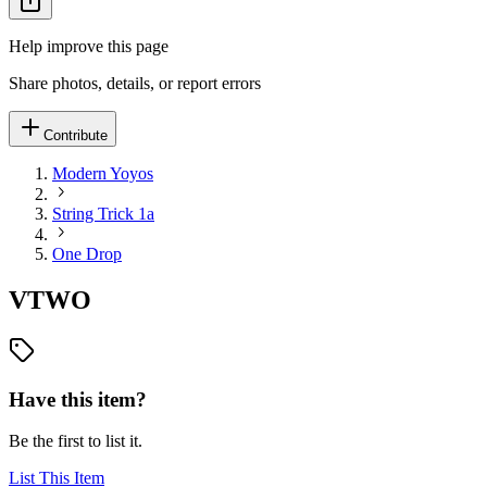
Help improve this page
Share photos, details, or report errors
Contribute
Modern Yoyos
String Trick 1a
One Drop
VTWO
Have this item?
Be the first to list it.
List This Item