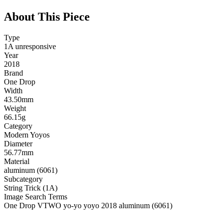
About This Piece
Type
1A unresponsive
Year
2018
Brand
One Drop
Width
43.50mm
Weight
66.15g
Category
Modern Yoyos
Diameter
56.77mm
Material
aluminum (6061)
Subcategory
String Trick (1A)
Image Search Terms
One Drop VTWO yo-yo yoyo 2018 aluminum (6061)