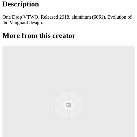
Description
One Drop VTWO. Released 2018. aluminum (6061). Evolution of
the Vanguard design.
More from this creator
edITION
One Drop
Laguna
One Drop
Rainier Boosted
One Drop
Artifact