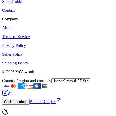
Shop Guide
Contact
Company
About
Terms of Service
Privacy Policy
Seller Policy
Shipping Policy
©
2026
YoYoworth
Country / region and currency
Built on Cliqket
Cookie settings