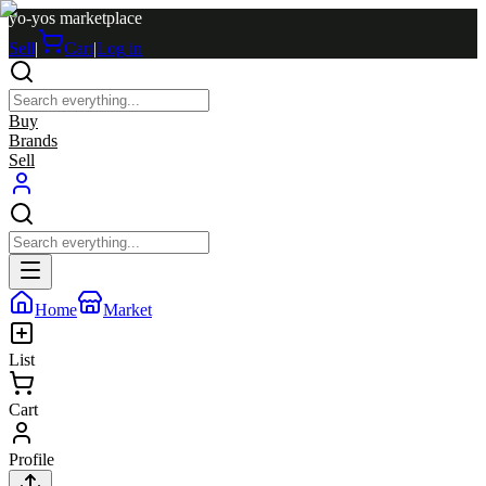
yo-yos marketplace
Sell
|
Cart
|
Log in
Buy
Brands
Sell
Home
Market
List
Cart
Profile