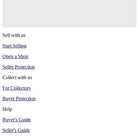
One Drop
Warlock
One Drop
Sell with us
Start Selling
Open a Shop
Seller Protection
Collect with us
For Collectors
Buyer Protection
Help
Buyer's Guide
Seller's Guide