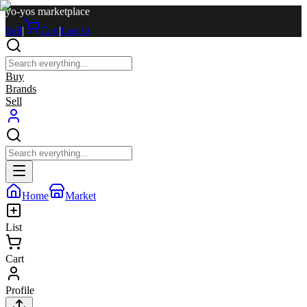
yo-yos marketplace
Sell
|
Cart
|
Log in
Buy
Brands
Sell
Home
Market
List
Cart
Profile