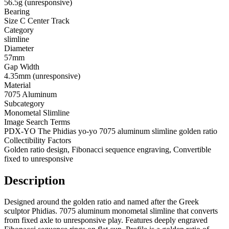
56.5g (unresponsive)
Bearing
Size C Center Track
Category
slimline
Diameter
57mm
Gap Width
4.35mm (unresponsive)
Material
7075 Aluminum
Subcategory
Monometal Slimline
Image Search Terms
PDX-YO The Phidias yo-yo 7075 aluminum slimline golden ratio
Collectibility Factors
Golden ratio design, Fibonacci sequence engraving, Convertible
fixed to unresponsive
Description
Designed around the golden ratio and named after the Greek
sculptor Phidias. 7075 aluminum monometal slimline that converts
from fixed axle to unresponsive play. Features deeply engraved