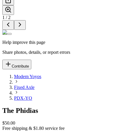
1
/
2
Help improve this page
Share photos, details, or report errors
Contribute
Modern Yoyos
Fixed Axle
PDX-YO
The Phidias
$50.00
Free shipping & $1.80 service fee