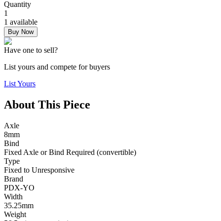
Quantity
1
1 available
Buy Now
Have one to sell?
List yours and compete for buyers
List Yours
About This Piece
Axle
8mm
Bind
Fixed Axle or Bind Required (convertible)
Type
Fixed to Unresponsive
Brand
PDX-YO
Width
35.25mm
Weight