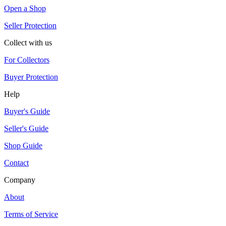
Open a Shop
Seller Protection
Collect with us
For Collectors
Buyer Protection
Help
Buyer's Guide
Seller's Guide
Shop Guide
Contact
Company
About
Terms of Service