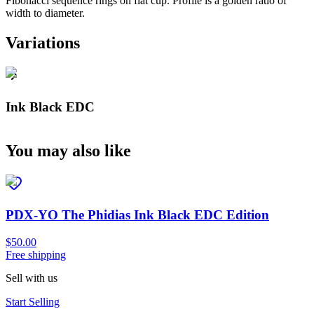
Fibonacci sequence rings on flat cup. Profile is a golden ratio of
width to diameter.
Variations
Ink Black EDC
You may also like
PDX-YO The Phidias Ink Black EDC Edition
$50.00
Free shipping
Sell with us
Start Selling