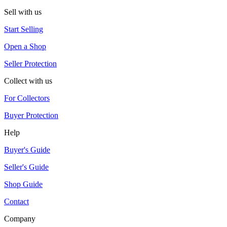
Sell with us
Start Selling
Open a Shop
Seller Protection
Collect with us
For Collectors
Buyer Protection
Help
Buyer's Guide
Seller's Guide
Shop Guide
Contact
Company