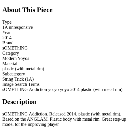
About This Piece
Type
1A unresponsive
Year
2014
Brand
sOMEThING
Category
Modern Yoyos
Material
plastic (with metal rim)
Subcategory
String Trick (1A)
Image Search Terms
sOMEThING Addiction yo-yo yoyo 2014 plastic (with metal rim)
Description
sOMEThING Addiction. Released 2014. plastic (with metal rim).
Based on the ANGLAM. Plastic body with metal rim. Great step-up
model for the improving player.