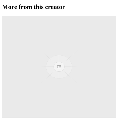
More from this creator
JetSet EX
sOMEThING
Phaser
sOMEThING
JetSet EG
sOMEThING
ANGLAM 7075
sOMEThING
LP
sOMEThING