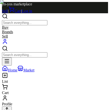
yo-yos marketplace
Sell
|
Cart
|
Log in
Buy
Brands
Sell
Home
Market
List
Cart
Profile