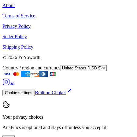
About
Terms of Service
Privacy Policy
Seller Policy
Shipping Policy
©
2026
YoYoworth
Country / region and currency
Built on Cliqket
Cookie settings
Your privacy choices
Analytics is optional and stays off unless you accept it.