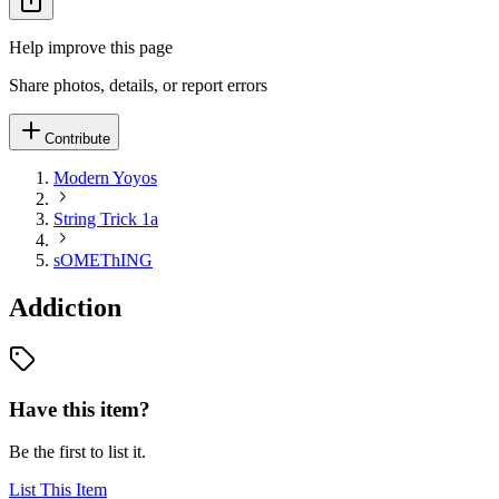
Help improve this page
Share photos, details, or report errors
Contribute
Modern Yoyos
String Trick 1a
sOMEThING
Addiction
Have this item?
Be the first to list it.
List This Item