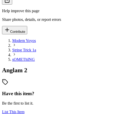
Help improve this page
Share photos, details, or report errors
Contribute
Modern Yoyos
String Trick 1a
sOMEThING
Anglam 2
Have this item?
Be the first to list it.
List This Item