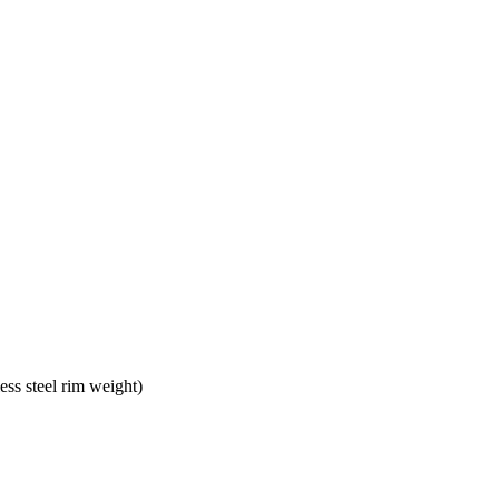
s steel rim weight)