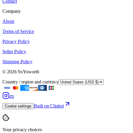
Contact
Company
About
Terms of Service
Privacy Policy
Seller Policy
Shipping Policy
©
2026
YoYoworth
Country / region and currency
Built on Cliqket
Cookie settings
Your privacy choices