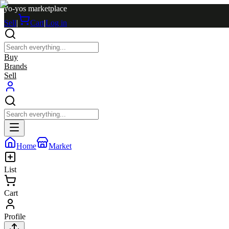
yo-yos marketplace
Sell
|
Cart
|
Log in
Buy
Brands
Sell
Home
Market
List
Cart
Profile