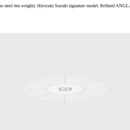
steel rim weight). Hiroyuki Suzuki signature model. Refined ANGLAM 