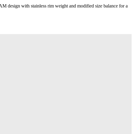
design with stainless rim weight and modified size balance for a