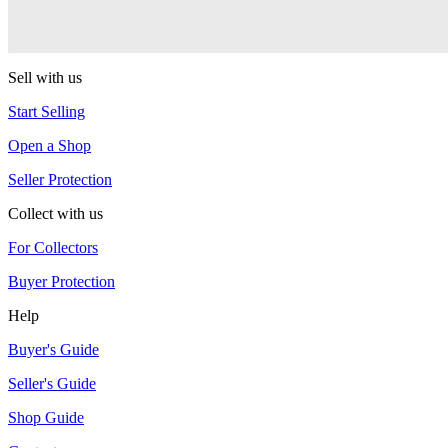
LP
sOMEThING
Sell with us
Start Selling
Open a Shop
Seller Protection
Collect with us
For Collectors
Buyer Protection
Help
Buyer's Guide
Seller's Guide
Shop Guide