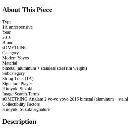
About This Piece
Type
1A unresponsive
Year
2016
Brand
sOMEThING
Category
Modern Yoyos
Material
bimetal (aluminum + stainless steel rim weight)
Subcategory
String Trick (1A)
Signature Player
Hiroyuki Suzuki
Image Search Terms
sOMEThING Anglam 2 yo-yo yoyo 2016 bimetal (aluminum + stainles
Collectibility Factors
Hiroyuki Suzuki signature
Description