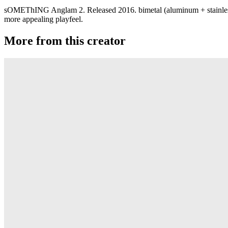
sOMEThING Anglam 2. Released 2016. bimetal (aluminum + stainless 
more appealing playfeel.
More from this creator
JetSet EX
sOMEThING
Phaser
sOMEThING
JetSet EG
sOMEThING
ANGLAM 7075
sOMEThING