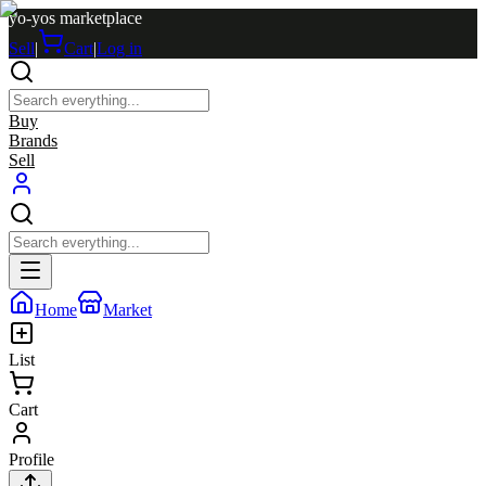
yo-yos marketplace
Sell
|
Cart
|
Log in
Buy
Brands
Sell
Home
Market
List
Cart
Profile