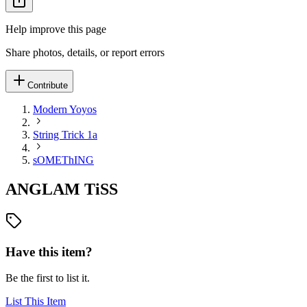
Help improve this page
Share photos, details, or report errors
Contribute
Modern Yoyos
String Trick 1a
sOMEThING
ANGLAM TiSS
Have this item?
Be the first to list it.
List This Item