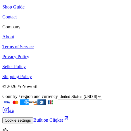
Shop Guide
Contact
Company
About
Terms of Service
Privacy Policy
Seller Policy
Shipping Policy
©
2026
YoYoworth
Country / region and currency
Built on Cliqket
Cookie settings