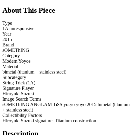
About This Piece
Type
1A unresponsive
Year
2015
Brand
sOMEThING
Category
Modern Yoyos
Material
bimetal (titanium + stainless steel)
Subcategory
String Trick (1A)
Signature Player
Hiroyuki Suzuki
Image Search Terms
sOMEThING ANGLAM TiSS yo-yo yoyo 2015 bimetal (titanium
+ stainless steel)
Collectibility Factors
Hiroyuki Suzuki signature, Titanium construction
Description