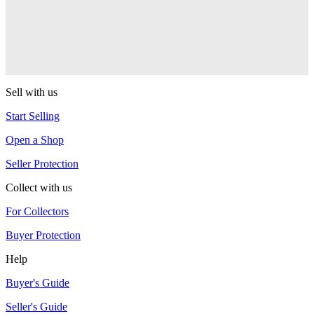
sOMEThING
LP
sOMEThING
Sell with us
Start Selling
Open a Shop
Seller Protection
Collect with us
For Collectors
Buyer Protection
Help
Buyer's Guide
Seller's Guide