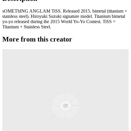
sOMEThING ANGLAM TiSS. Released 2015. bimetal (titanium +
stainless steel). Hiroyuki Suzuki signature model. Titanium bimetal
yo-yo released during the 2015 World Yo-Yo Contest. TiSS =
Titanium + Stainless Steel.
More from this creator
JetSet EX
sOMEThING
Phaser
sOMEThING
JetSet EG
sOMEThING
ANGLAM 7075