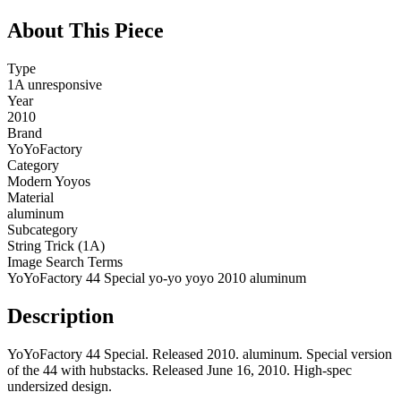
About This Piece
Type
1A unresponsive
Year
2010
Brand
YoYoFactory
Category
Modern Yoyos
Material
aluminum
Subcategory
String Trick (1A)
Image Search Terms
YoYoFactory 44 Special yo-yo yoyo 2010 aluminum
Description
YoYoFactory 44 Special. Released 2010. aluminum. Special version
of the 44 with hubstacks. Released June 16, 2010. High-spec
undersized design.