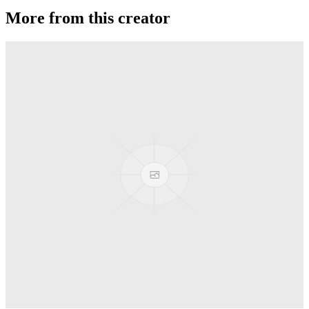
More from this creator
Axolotl AL
YoYoFactory
Moonlight
YoYoFactory
Titanium Shutter Elite
YoYoFactory
Shutter Elite
YoYoFactory
R4
YoYoFactory