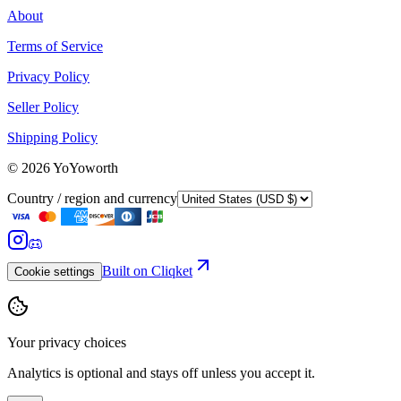
About
Terms of Service
Privacy Policy
Seller Policy
Shipping Policy
©
2026
YoYoworth
Country / region and currency
Built on Cliqket
Cookie settings
Your privacy choices
Analytics is optional and stays off unless you accept it.