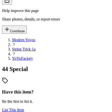
Help improve this page
Share photos, details, or report errors
Contribute
Modern Yoyos
String Trick 1a
YoYoFactory
44 Special
Have this item?
Be the first to list it.
List This Item