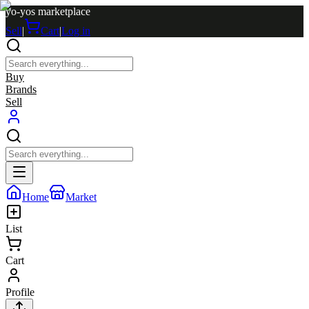
yo-yos marketplace
Sell
|
Cart
|
Log in
Buy
Brands
Sell
Home
Market
List
Cart
Profile