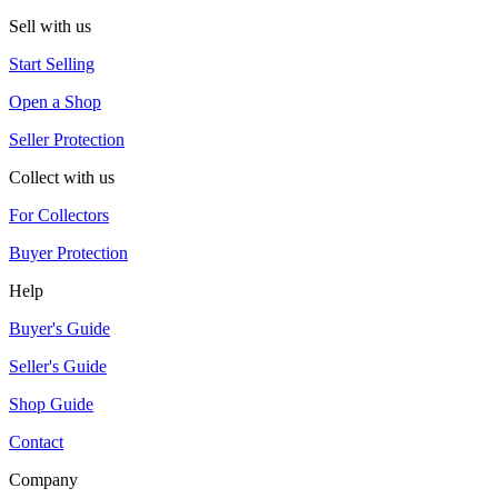
Sell with us
Start Selling
Open a Shop
Seller Protection
Collect with us
For Collectors
Buyer Protection
Help
Buyer's Guide
Seller's Guide
Shop Guide
Contact
Company