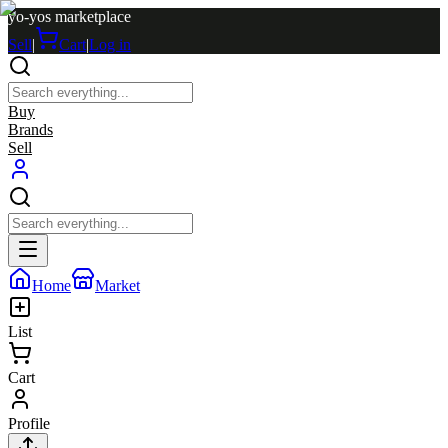
yo-yos marketplace
Sell
|
Cart
|
Log in
Buy
Brands
Sell
Home
Market
List
Cart
Profile