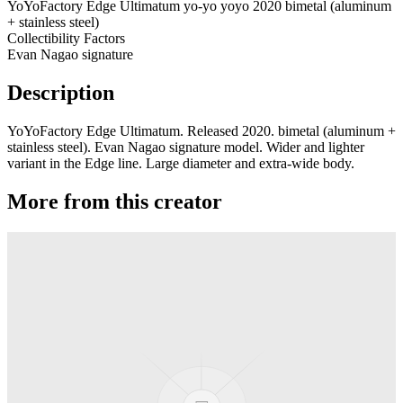
YoYoFactory Edge Ultimatum yo-yo yoyo 2020 bimetal (aluminum
+ stainless steel)
Collectibility Factors
Evan Nagao signature
Description
YoYoFactory Edge Ultimatum. Released 2020. bimetal (aluminum +
stainless steel). Evan Nagao signature model. Wider and lighter
variant in the Edge line. Large diameter and extra-wide body.
More from this creator
Axolotl AL
YoYoFactory
Moonlight
YoYoFactory
Titanium Shutter Elite