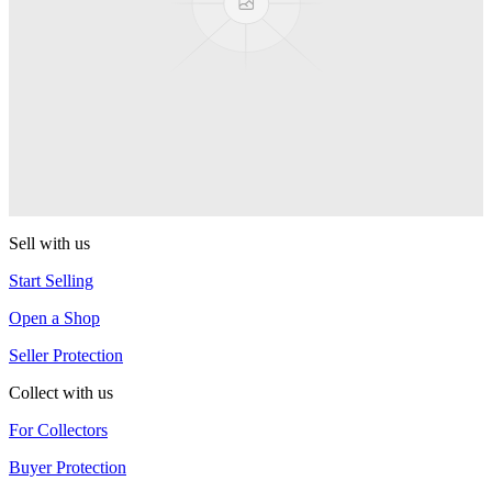
YoYoFactory
Shutter Elite
YoYoFactory
R4
YoYoFactory
Sell with us
Start Selling
Open a Shop
Seller Protection
Collect with us
For Collectors
Buyer Protection