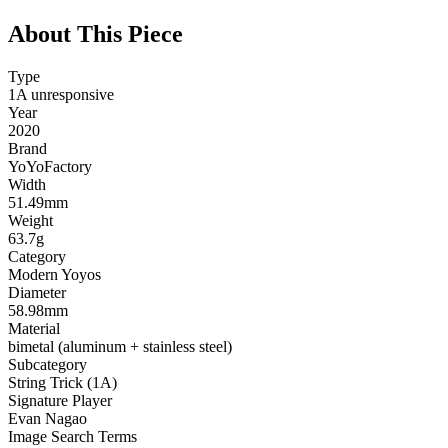
About This Piece
Type
1A unresponsive
Year
2020
Brand
YoYoFactory
Width
51.49mm
Weight
63.7g
Category
Modern Yoyos
Diameter
58.98mm
Material
bimetal (aluminum + stainless steel)
Subcategory
String Trick (1A)
Signature Player
Evan Nagao
Image Search Terms