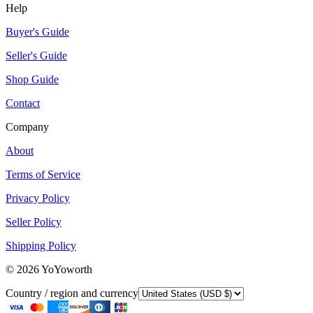
Help
Buyer's Guide
Seller's Guide
Shop Guide
Contact
Company
About
Terms of Service
Privacy Policy
Seller Policy
Shipping Policy
©
2026
YoYoworth
Country / region and currency