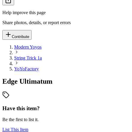
Help improve this page
Share photos, details, or report errors
Contribute
Modern Yoyos
String Trick 1a
YoYoFactory
Edge Ultimatum
Have this item?
Be the first to list it.
List This Item