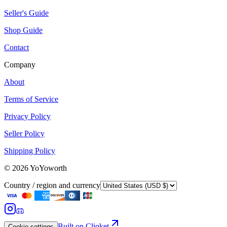
Seller's Guide
Shop Guide
Contact
Company
About
Terms of Service
Privacy Policy
Seller Policy
Shipping Policy
©
2026
YoYoworth
Country / region and currency
Built on Cliqket
Cookie settings