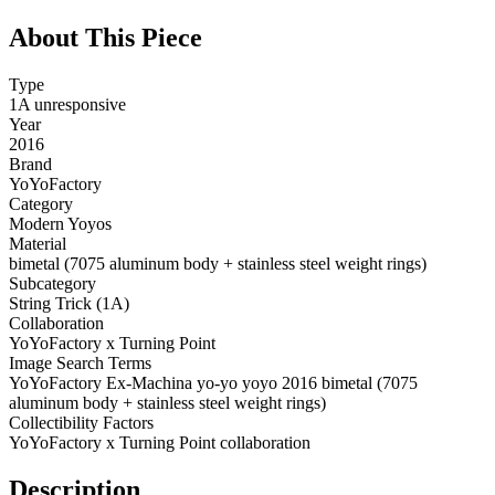
About This Piece
Type
1A unresponsive
Year
2016
Brand
YoYoFactory
Category
Modern Yoyos
Material
bimetal (7075 aluminum body + stainless steel weight rings)
Subcategory
String Trick (1A)
Collaboration
YoYoFactory x Turning Point
Image Search Terms
YoYoFactory Ex-Machina yo-yo yoyo 2016 bimetal (7075
aluminum body + stainless steel weight rings)
Collectibility Factors
YoYoFactory x Turning Point collaboration
Description