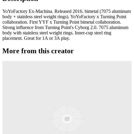
YoYoFactory Ex-Machina. Released 2016. bimetal (7075 aluminum
body + stainless steel weight rings). YoYoFactory x Turning Point
collaboration. First YYF x Turning Point bimetal collaboration.
Strong influence from Turning Point's Cyborg 2.0. 7075 aluminum
body with stainless steel weight rings. Inner-cup steel ring
placement. Great for 1A or 3A play.
More from this creator
Axolotl AL
YoYoFactory
Moonlight
YoYoFactory
Titanium Shutter Elite
YoYoFactory