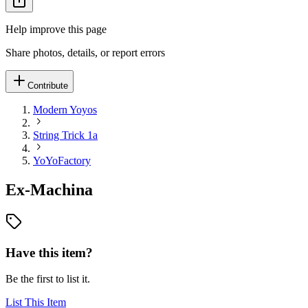
Help improve this page
Share photos, details, or report errors
Contribute
Modern Yoyos
String Trick 1a
YoYoFactory
Ex-Machina
Have this item?
Be the first to list it.
List This Item