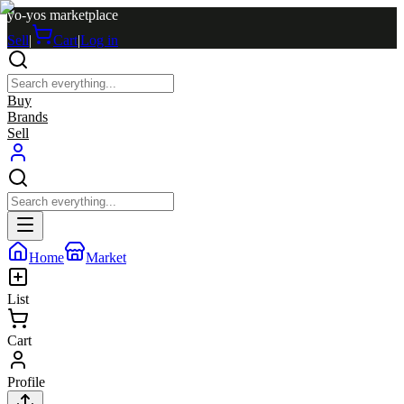
yo-yos marketplace
Sell
|
Cart
|
Log in
Buy
Brands
Sell
Home
Market
List
Cart
Profile