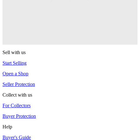
Shutter Elite
YoYoFactory
R4
YoYoFactory
Sell with us
Start Selling
Open a Shop
Seller Protection
Collect with us
For Collectors
Buyer Protection
Help
Buyer's Guide