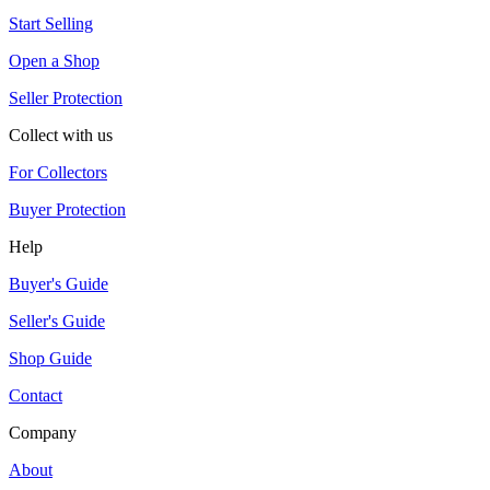
Start Selling
Open a Shop
Seller Protection
Collect with us
For Collectors
Buyer Protection
Help
Buyer's Guide
Seller's Guide
Shop Guide
Contact
Company
About