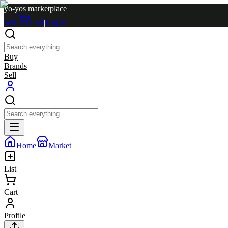
yo-yos marketplace
Sell
|
Cart
|
Log in
Buy
Brands
Sell
Home
Market
List
Cart
Profile