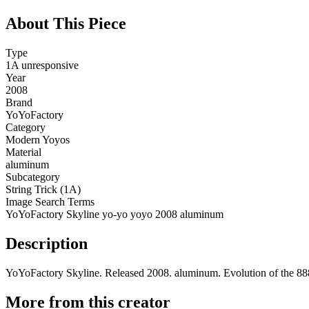
About This Piece
Type
1A unresponsive
Year
2008
Brand
YoYoFactory
Category
Modern Yoyos
Material
aluminum
Subcategory
String Trick (1A)
Image Search Terms
YoYoFactory Skyline yo-yo yoyo 2008 aluminum
Description
YoYoFactory Skyline. Released 2008. aluminum. Evolution of the 888
More from this creator