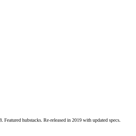
. Featured hubstacks. Re-released in 2019 with updated specs.