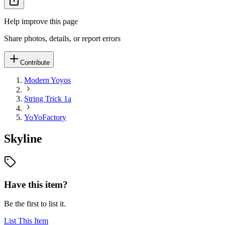
Help improve this page
Share photos, details, or report errors
Contribute
Modern Yoyos
String Trick 1a
YoYoFactory
Skyline
Have this item?
Be the first to list it.
List This Item