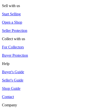
Sell with us
Start Selling
Open a Shop
Seller Protection
Collect with us
For Collectors
Buyer Protection
Help
Buyer's Guide
Seller's Guide
Shop Guide
Contact
Company