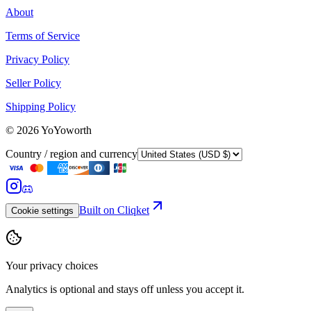
About
Terms of Service
Privacy Policy
Seller Policy
Shipping Policy
©
2026
YoYoworth
Country / region and currency
Built on Cliqket
Cookie settings
Your privacy choices
Analytics is optional and stays off unless you accept it.