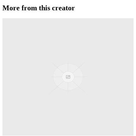
More from this creator
Sirius
YoYoJam
Synergy
YoYoJam
B de B Freestyle
YoYoJam
Titan Gold
YoYoJam
Journey
YoYoJam