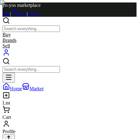
yo-yos marketplace
Sell
|
Cart
|
Log in
Buy
Brands
Sell
Home
Market
List
Cart
Profile