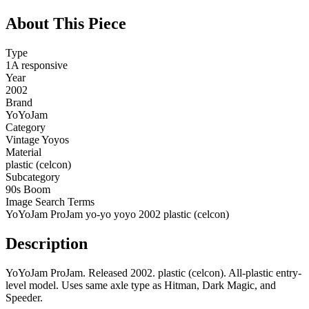
About This Piece
Type
1A responsive
Year
2002
Brand
YoYoJam
Category
Vintage Yoyos
Material
plastic (celcon)
Subcategory
90s Boom
Image Search Terms
YoYoJam ProJam yo-yo yoyo 2002 plastic (celcon)
Description
YoYoJam ProJam. Released 2002. plastic (celcon). All-plastic entry-
level model. Uses same axle type as Hitman, Dark Magic, and
Speeder.