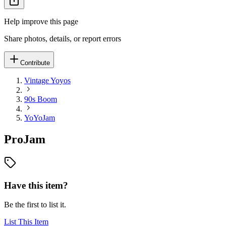
Help improve this page
Share photos, details, or report errors
Contribute
Vintage Yoyos
90s Boom
YoYoJam
ProJam
Have this item?
Be the first to list it.
List This Item