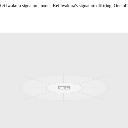
i Iwakura signature model. Rei Iwakura's signature offstring. One of 