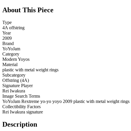
About This Piece
Type
4A offstring
Year
2009
Brand
YoYoJam
Category
Modern Yoyos
Material
plastic with metal weight rings
Subcategory
Offstring (4A)
Signature Player
Rei Iwakura
Image Search Terms
YoYoJam Rextreme yo-yo yoyo 2009 plastic with metal weight rings
Collectibility Factors
Rei Iwakura signature
Description