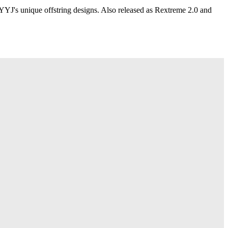
YYJ's unique offstring designs. Also released as Rextreme 2.0 and