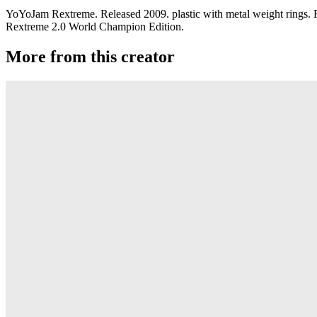
YoYoJam Rextreme. Released 2009. plastic with metal weight rings. Re
Rextreme 2.0 World Champion Edition.
More from this creator
Rextreme R
YoYoJam
Fiesta TRES
YoYoJam
Go Big
YoYoJam
Fiesta XX
YoYoJam