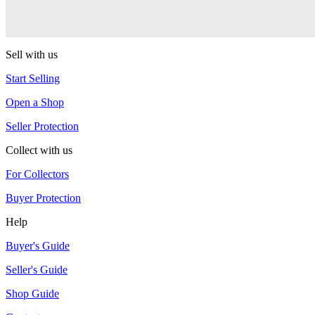
Equinox
YoYoJam
Sell with us
Start Selling
Open a Shop
Seller Protection
Collect with us
For Collectors
Buyer Protection
Help
Buyer's Guide
Seller's Guide
Shop Guide