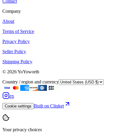
Contact
Company
About
Terms of Service
Privacy Policy
Seller Policy
Shipping Policy
©
2026
YoYoworth
Country / region and currency
Built on Cliqket
Cookie settings
Your privacy choices