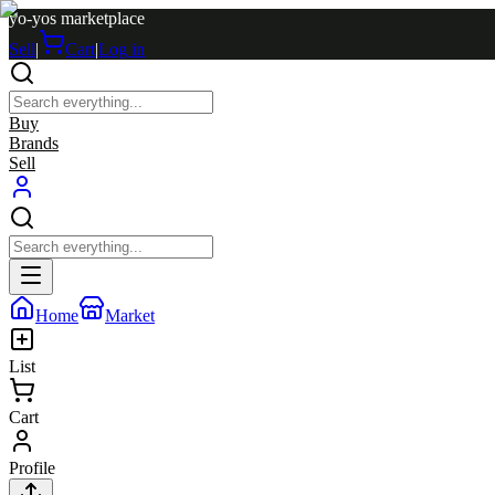
yo-yos marketplace
Sell
|
Cart
|
Log in
Buy
Brands
Sell
Home
Market
List
Cart
Profile