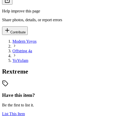
Help improve this page
Share photos, details, or report errors
Contribute
Modern Yoyos
Offstring 4a
YoYoJam
Rextreme
Have this item?
Be the first to list it.
List This Item