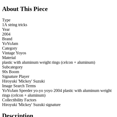
About This Piece
Type
1A string tricks
Year
2004
Brand
YoYoJam
Category
Vintage Yoyos
Material
plastic with aluminum weight rings (celcon + aluminum)
Subcategory
90s Boom
Signature Player
Hiroyuki 'Mickey' Suzuki
Image Search Terms
YoYoJam Speeder yo-yo yoyo 2004 plastic with aluminum weight
rings (celcon + aluminum)
Collectibility Factors
Hiroyuki 'Mickey' Suzuki signature
Description