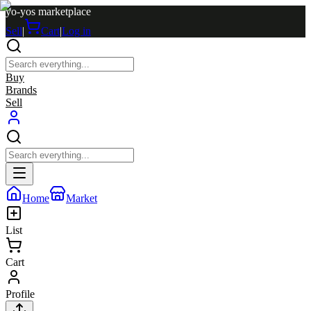
yo-yos marketplace
Sell
|
Cart
|
Log in
Buy
Brands
Sell
Home
Market
List
Cart
Profile