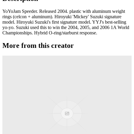
YoYoJam Speeder. Released 2004. plastic with aluminum weight
rings (celcon + aluminum). Hiroyuki 'Mickey' Suzuki signature
model. Hiroyuki Suzuki's first signature model. YYJ's best-selling
yo-yo. Suzuki used this to win the 2004, 2005, and 2006 1A World
Championships. Hybrid O-ring/starburst response.
More from this creator
Sirius
YoYoJam
Synergy
YoYoJam
B de B Freestyle
YoYoJam
Titan Gold