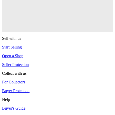
YoYoJam
Journey
YoYoJam
Sell with us
Start Selling
Open a Shop
Seller Protection
Collect with us
For Collectors
Buyer Protection
Help
Buyer's Guide