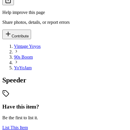
Help improve this page
Share photos, details, or report errors
Contribute
Vintage Yoyos
90s Boom
YoYoJam
Speeder
Have this item?
Be the first to list it.
List This Item