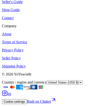
Seller's Guide
Shop Guide
Contact
Company
About
Terms of Service
Privacy Policy
Seller Policy
Shipping Policy
©
2026
YoYoworth
Country / region and currency
Built on Cliqket
Cookie settings