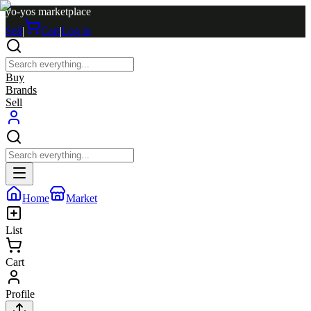
yo-yos marketplace
Sell
|
Cart
|
Log in
Buy
Brands
Sell
Home
Market
List
Cart
Profile