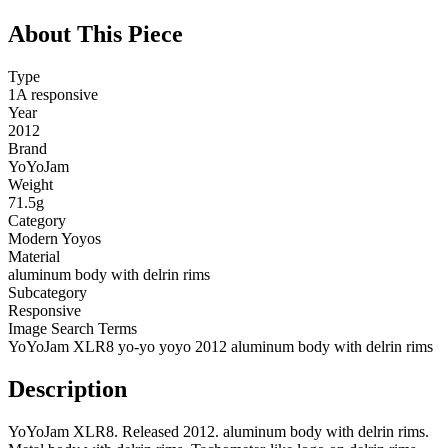
About This Piece
Type
1A responsive
Year
2012
Brand
YoYoJam
Weight
71.5g
Category
Modern Yoyos
Material
aluminum body with delrin rims
Subcategory
Responsive
Image Search Terms
YoYoJam XLR8 yo-yo yoyo 2012 aluminum body with delrin rims
Description
YoYoJam XLR8. Released 2012. aluminum body with delrin rims.