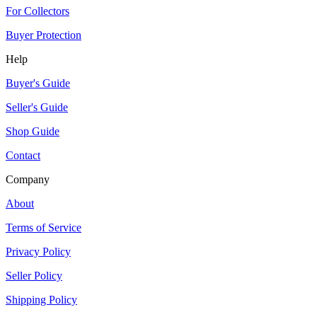
For Collectors
Buyer Protection
Help
Buyer's Guide
Seller's Guide
Shop Guide
Contact
Company
About
Terms of Service
Privacy Policy
Seller Policy
Shipping Policy