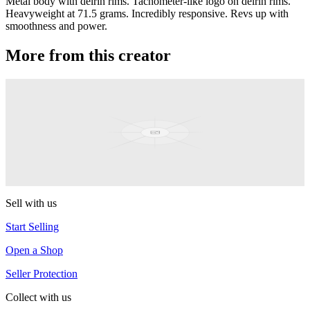
Metal body with delrin rims. Tachometer-like logo on delrin rims.
Heavyweight at 71.5 grams. Incredibly responsive. Revs up with
smoothness and power.
More from this creator
Classic
YoYoJam
Prelude
YoYoJam
Sell with us
Start Selling
Open a Shop
Seller Protection
Collect with us