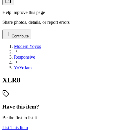
Help improve this page
Share photos, details, or report errors
Contribute
Modern Yoyos
Responsive
YoYoJam
XLR8
Have this item?
Be the first to list it.
List This Item