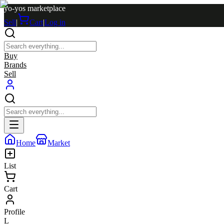
yo-yos marketplace
Sell
|
Cart
|
Log in
Buy
Brands
Sell
Home
Market
List
Cart
Profile
L