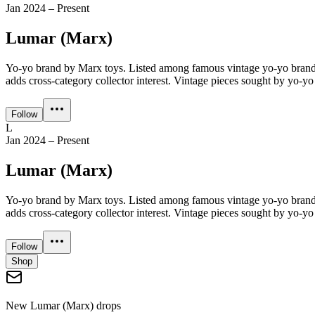
Jan 2024 – Present
Lumar (Marx)
Yo-yo brand by Marx toys. Listed among famous vintage yo-yo brand
adds cross-category collector interest. Vintage pieces sought by yo-yo 
Follow
L
Jan 2024 – Present
Lumar (Marx)
Yo-yo brand by Marx toys. Listed among famous vintage yo-yo brand
adds cross-category collector interest. Vintage pieces sought by yo-yo 
Follow
Shop
New
Lumar (Marx)
drops