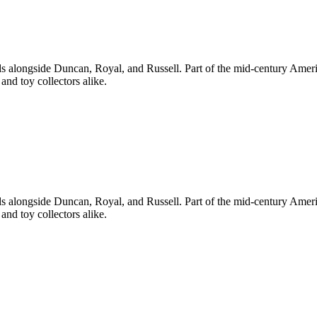
s alongside Duncan, Royal, and Russell. Part of the mid-century Am
and toy collectors alike.
s alongside Duncan, Royal, and Russell. Part of the mid-century Am
and toy collectors alike.