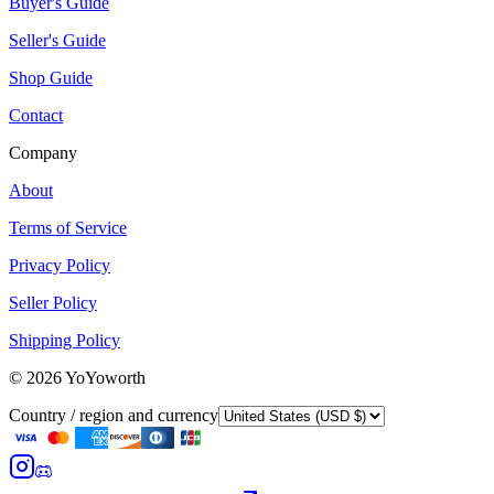
Buyer's Guide
Seller's Guide
Shop Guide
Contact
Company
About
Terms of Service
Privacy Policy
Seller Policy
Shipping Policy
©
2026
YoYoworth
Country / region and currency