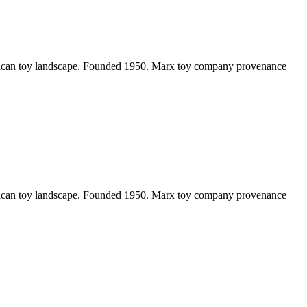
erican toy landscape. Founded 1950. Marx toy company provenance
erican toy landscape. Founded 1950. Marx toy company provenance