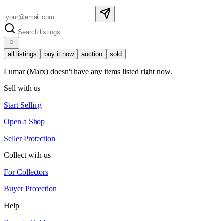
all listings
buy it now
auction
sold
Lumar (Marx) doesn't have any items listed right now.
Sell with us
Start Selling
Open a Shop
Seller Protection
Collect with us
For Collectors
Buyer Protection
Help