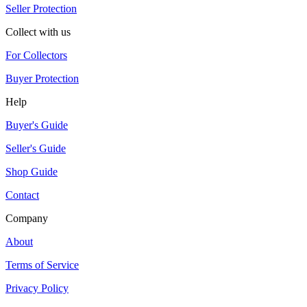
Seller Protection
Collect with us
For Collectors
Buyer Protection
Help
Buyer's Guide
Seller's Guide
Shop Guide
Contact
Company
About
Terms of Service
Privacy Policy