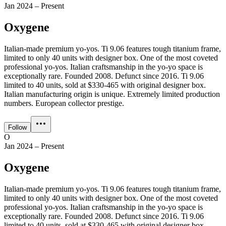
Jan 2024 – Present
Oxygene
Italian-made premium yo-yos. Ti 9.06 features tough titanium frame,
limited to only 40 units with designer box. One of the most coveted
professional yo-yos. Italian craftsmanship in the yo-yo space is
exceptionally rare. Founded 2008. Defunct since 2016. Ti 9.06
limited to 40 units, sold at $330-465 with original designer box.
Italian manufacturing origin is unique. Extremely limited production
numbers. European collector prestige.
Follow
O
Jan 2024 – Present
Oxygene
Italian-made premium yo-yos. Ti 9.06 features tough titanium frame,
limited to only 40 units with designer box. One of the most coveted
professional yo-yos. Italian craftsmanship in the yo-yo space is
exceptionally rare. Founded 2008. Defunct since 2016. Ti 9.06
limited to 40 units, sold at $330-465 with original designer box.