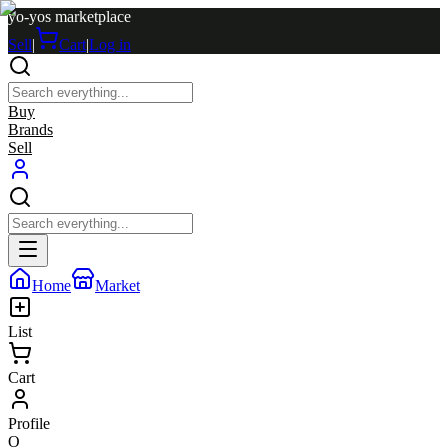
yo-yos marketplace
Sell
|
Cart
|
Log in
Buy
Brands
Sell
Home
Market
List
Cart
Profile
O