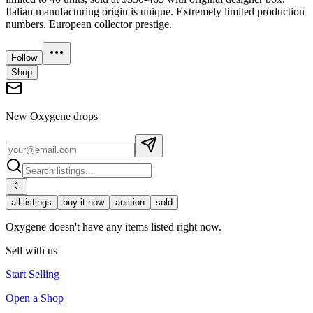
Italian manufacturing origin is unique. Extremely limited production
numbers. European collector prestige.
Follow
Shop
New
Oxygene
drops
all listings
buy it now
auction
sold
Oxygene doesn't have any items listed right now.
Sell with us
Start Selling
Open a Shop