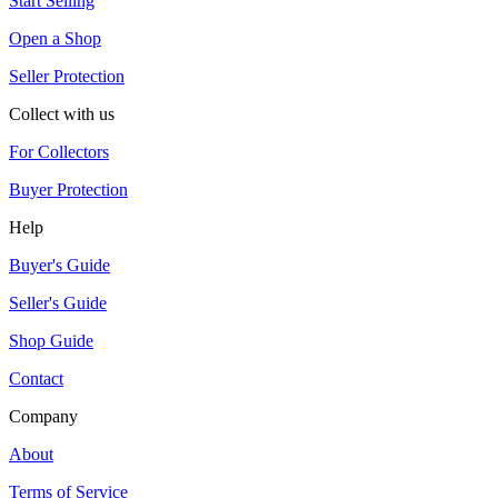
Start Selling
Open a Shop
Seller Protection
Collect with us
For Collectors
Buyer Protection
Help
Buyer's Guide
Seller's Guide
Shop Guide
Contact
Company
About
Terms of Service