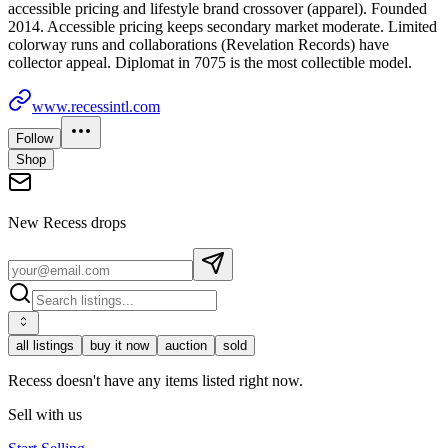
accessible pricing and lifestyle brand crossover (apparel). Founded
2014. Accessible pricing keeps secondary market moderate. Limited
colorway runs and collaborations (Revelation Records) have
collector appeal. Diplomat in 7075 is the most collectible model.
www.recessintl.com
Follow
Shop
New
Recess
drops
all listings
buy it now
auction
sold
Recess doesn't have any items listed right now.
Sell with us