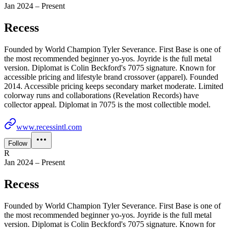
Jan 2024 – Present
Recess
Founded by World Champion Tyler Severance. First Base is one of
the most recommended beginner yo-yos. Joyride is the full metal
version. Diplomat is Colin Beckford's 7075 signature. Known for
accessible pricing and lifestyle brand crossover (apparel). Founded
2014. Accessible pricing keeps secondary market moderate. Limited
colorway runs and collaborations (Revelation Records) have
collector appeal. Diplomat in 7075 is the most collectible model.
www.recessintl.com
Follow
R
Jan 2024 – Present
Recess
Founded by World Champion Tyler Severance. First Base is one of
the most recommended beginner yo-yos. Joyride is the full metal
version. Diplomat is Colin Beckford's 7075 signature. Known for