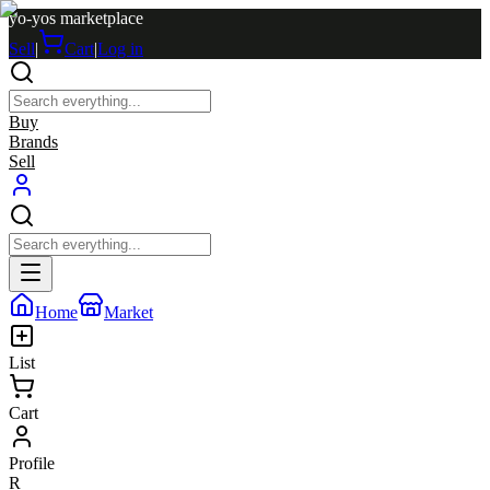
yo-yos marketplace
Sell
|
Cart
|
Log in
Buy
Brands
Sell
Home
Market
List
Cart
Profile
R