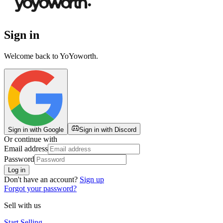
Sign in
Welcome back to
YoYoworth
.
Sign in with Google
Sign in with Discord
Or continue with
Email address
Password
Log in
Don't have an account?
Sign up
Forgot your password?
Sell with us
Start Selling