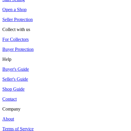
Open a Shop
Seller Protection
Collect with us
For Collectors
Buyer Protection
Help
Buyer's Guide
Seller's Guide
Shop Guide
Contact
Company
About
Terms of Service