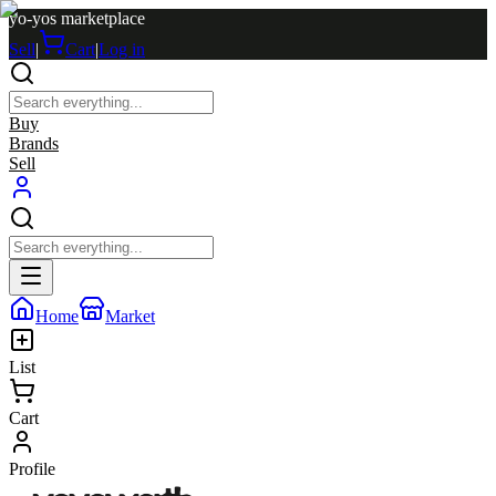
yo-yos marketplace
Sell
|
Cart
|
Log in
Buy
Brands
Sell
Home
Market
List
Cart
Profile