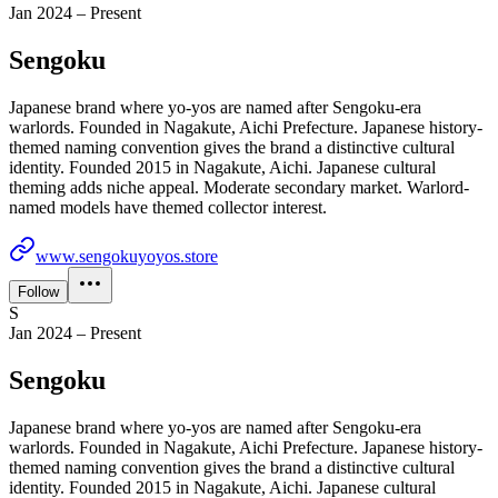
Jan 2024 – Present
Sengoku
Japanese brand where yo-yos are named after Sengoku-era
warlords. Founded in Nagakute, Aichi Prefecture. Japanese history-
themed naming convention gives the brand a distinctive cultural
identity. Founded 2015 in Nagakute, Aichi. Japanese cultural
theming adds niche appeal. Moderate secondary market. Warlord-
named models have themed collector interest.
www.sengokuyoyos.store
Follow
S
Jan 2024 – Present
Sengoku
Japanese brand where yo-yos are named after Sengoku-era
warlords. Founded in Nagakute, Aichi Prefecture. Japanese history-
themed naming convention gives the brand a distinctive cultural
identity. Founded 2015 in Nagakute, Aichi. Japanese cultural