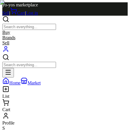
yo-yos marketplace
Sell
|
Cart
|
Log in
Buy
Brands
Sell
Home
Market
List
Cart
Profile
S