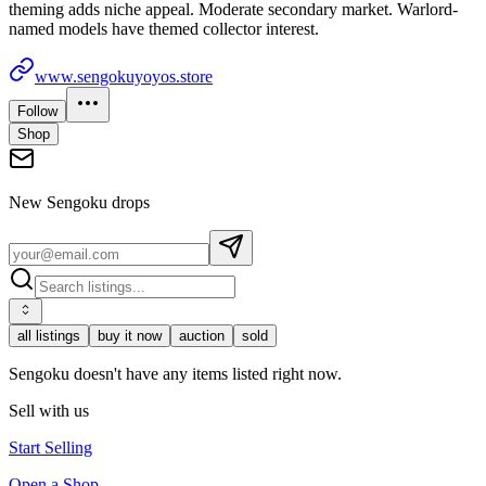
theming adds niche appeal. Moderate secondary market. Warlord-
named models have themed collector interest.
www.sengokuyoyos.store
Follow
Shop
New
Sengoku
drops
all listings
buy it now
auction
sold
Sengoku doesn't have any items listed right now.
Sell with us
Start Selling
Open a Shop