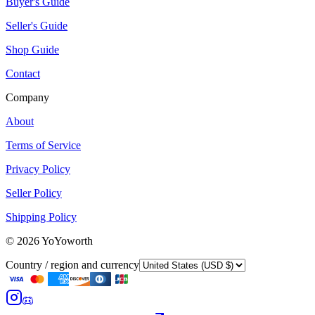
Buyer's Guide
Seller's Guide
Shop Guide
Contact
Company
About
Terms of Service
Privacy Policy
Seller Policy
Shipping Policy
©
2026
YoYoworth
Country / region and currency