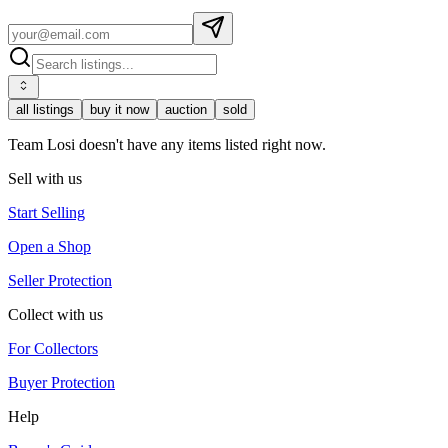
all listings
buy it now
auction
sold
Team Losi doesn't have any items listed right now.
Sell with us
Start Selling
Open a Shop
Seller Protection
Collect with us
For Collectors
Buyer Protection
Help