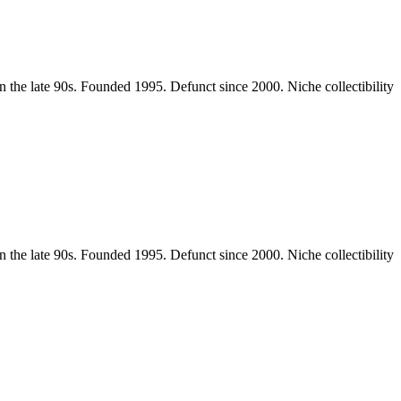
the late 90s. Founded 1995. Defunct since 2000. Niche collectibility
the late 90s. Founded 1995. Defunct since 2000. Niche collectibility