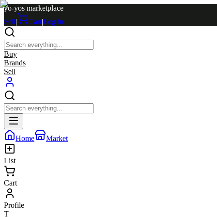
yo-yos marketplace
Sell
|
Cart
|
Log in
Buy
Brands
Sell
Home
Market
List
Cart
Profile
T