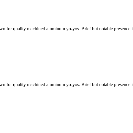
 for quality machined aluminum yo-yos. Brief but notable presence in 
 for quality machined aluminum yo-yos. Brief but notable presence in 