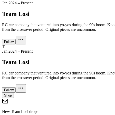
Jan 2024 – Present
Team Losi
RC car company that ventured into yo-yos during the 90s boom. Known
from the crossover period. Original pieces are uncommon.
Follow
T
Jan 2024 – Present
Team Losi
RC car company that ventured into yo-yos during the 90s boom. Known
from the crossover period. Original pieces are uncommon.
Follow
Shop
New
Team Losi
drops