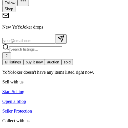
Follow
Shop
New
YoYoJoker
drops
all listings
buy it now
auction
sold
YoYoJoker doesn't have any items listed right now.
Sell with us
Start Selling
Open a Shop
Seller Protection
Collect with us