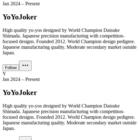
Jan 2024 – Present
YoYoJoker
High quality yo-yos designed by World Champion Daisuke
Shimada. Japanese precision manufacturing with competition-
focused designs. Founded 2012. World Champion design pedigree.
Japanese manufacturing quality. Moderate secondary market outside
Japan.
Follow
Y
Jan 2024 – Present
YoYoJoker
High quality yo-yos designed by World Champion Daisuke
Shimada. Japanese precision manufacturing with competition-
focused designs. Founded 2012. World Champion design pedigree.
Japanese manufacturing quality. Moderate secondary market outside
Japan.