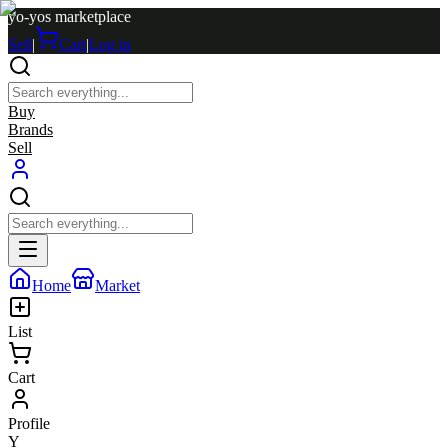
yo-yos marketplace
Sell
|
Cart
|
Log in
Buy
Brands
Sell
Home
Market
List
Cart
Profile
Y