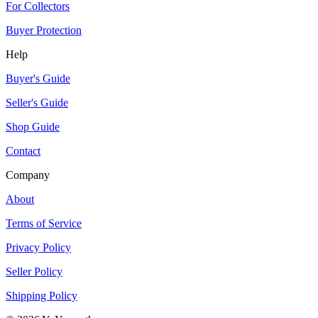
For Collectors
Buyer Protection
Help
Buyer's Guide
Seller's Guide
Shop Guide
Contact
Company
About
Terms of Service
Privacy Policy
Seller Policy
Shipping Policy