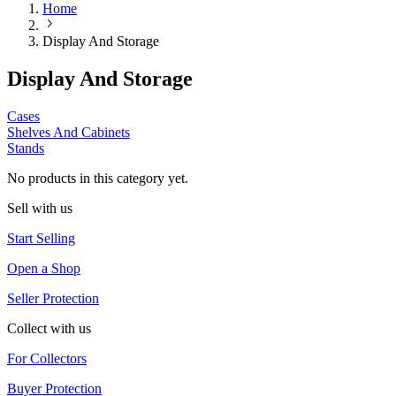
Home
Display And Storage
Display And Storage
Cases
Shelves And Cabinets
Stands
No products in this category yet.
Sell with us
Start Selling
Open a Shop
Seller Protection
Collect with us
For Collectors
Buyer Protection