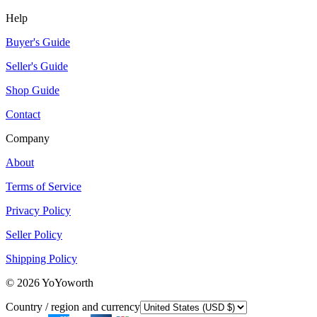
Help
Buyer's Guide
Seller's Guide
Shop Guide
Contact
Company
About
Terms of Service
Privacy Policy
Seller Policy
Shipping Policy
©
2026
YoYoworth
Country / region and currency