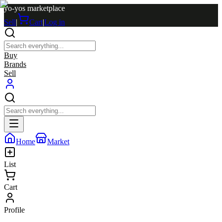
yo-yos marketplace
Sell
|
Cart
|
Log in
Buy
Brands
Sell
Home
Market
List
Cart
Profile