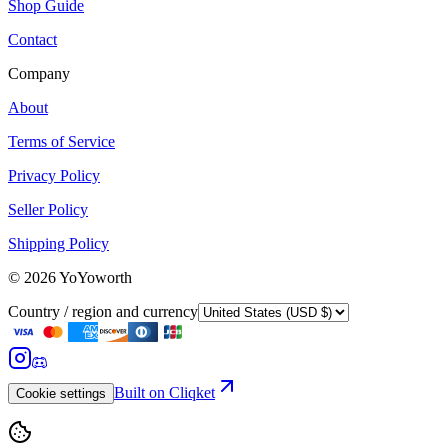
Shop Guide
Contact
Company
About
Terms of Service
Privacy Policy
Seller Policy
Shipping Policy
©
2026
YoYoworth
Country / region and currency
Built on Cliqket
Cookie settings