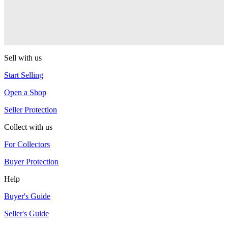
CLYW
Edgeless
CLYW
Sell with us
Start Selling
Open a Shop
Seller Protection
Collect with us
For Collectors
Buyer Protection
Help
Buyer's Guide
Seller's Guide