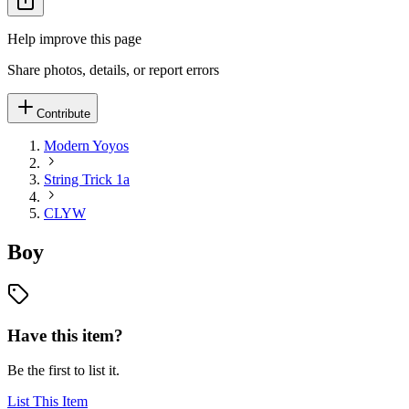
Help improve this page
Share photos, details, or report errors
Contribute
Modern Yoyos
String Trick 1a
CLYW
Boy
Have this item?
Be the first to list it.
List This Item