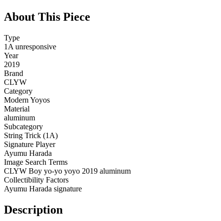
About This Piece
Type
1A unresponsive
Year
2019
Brand
CLYW
Category
Modern Yoyos
Material
aluminum
Subcategory
String Trick (1A)
Signature Player
Ayumu Harada
Image Search Terms
CLYW Boy yo-yo yoyo 2019 aluminum
Collectibility Factors
Ayumu Harada signature
Description