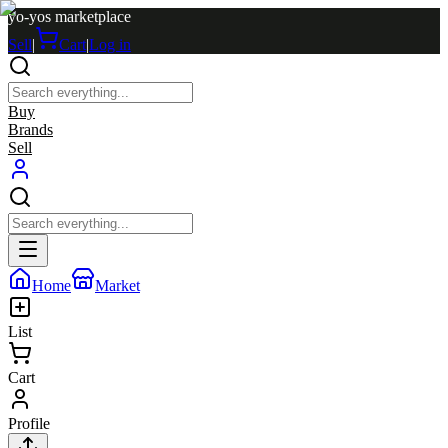
yo-yos marketplace
Sell
|
Cart
|
Log in
Buy
Brands
Sell
Home
Market
List
Cart
Profile