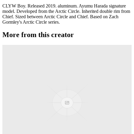
CLYW Boy. Released 2019. aluminum. Ayumu Harada signature
model. Developed from the Arctic Circle. Inherited double rim from
Chief. Sized between Arctic Circle and Chief. Based on Zach
Gormley's Arctic Circle series.
More from this creator
Plastic Peak
CLYW
Minitee
CLYW
Klondike
CLYW
Kodiak Monometal