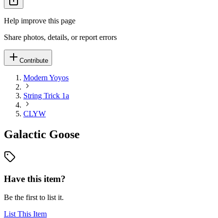
Help improve this page
Share photos, details, or report errors
Contribute
Modern Yoyos
String Trick 1a
CLYW
Galactic Goose
Have this item?
Be the first to list it.
List This Item