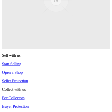
CLYW
Kodiak Monometal
CLYW
Edgeless
CLYW
Sell with us
Start Selling
Open a Shop
Seller Protection
Collect with us
For Collectors
Buyer Protection