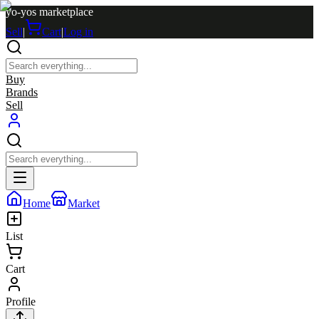
yo-yos marketplace
Sell
|
Cart
|
Log in
Buy
Brands
Sell
Home
Market
List
Cart
Profile