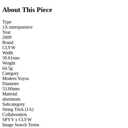
About This Piece
Type
1A unresponsive
Year
2009
Brand
CLYW
Width
39.61mm
Weight
64.5g
Category
Modern Yoyos
Diameter
53.00mm
Material
aluminum
Subcategory
String Trick (1A)
Collaboration
SPYY x CLYW
Image Search Terms