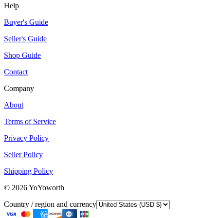
Help
Buyer's Guide
Seller's Guide
Shop Guide
Contact
Company
About
Terms of Service
Privacy Policy
Seller Policy
Shipping Policy
©
2026
YoYoworth
Country / region and currency