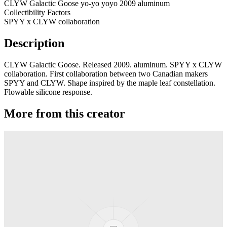
CLYW Galactic Goose yo-yo yoyo 2009 aluminum
Collectibility Factors
SPYY x CLYW collaboration
Description
CLYW Galactic Goose. Released 2009. aluminum. SPYY x CLYW
collaboration. First collaboration between two Canadian makers
SPYY and CLYW. Shape inspired by the maple leaf constellation.
Flowable silicone response.
More from this creator
Plastic Peak
CLYW
Minitee
CLYW
Klondike